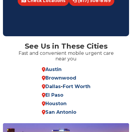
Check Locations
(817) 508-8169
See Us in These Cities
Fast and convenient mobile urgent care
near you
Austin
Brownwood
Dallas
-
Fort Worth
El Paso
Houston
San Antonio