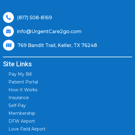
(817) 508-8169
info@UrgentCare2go.com
769 Bandit Trail, Keller, TX 76248
Site Links
Pay My Bill
Patient Portal
How It Works
Insurance
Self-Pay
Membership
DFW Airport
Love Field Airport