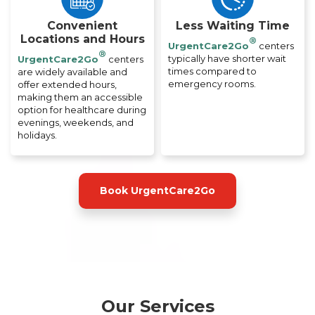
Convenient
Less Waiting Time
Locations and Hours
®
UrgentCare2Go
centers
®
typically have shorter wait
UrgentCare2Go
centers
times compared to
are widely available and
emergency rooms.
offer extended hours,
making them an accessible
option for healthcare during
evenings, weekends, and
holidays.
Book UrgentCare2Go
Our Services