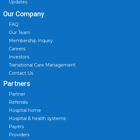
Updates
Our Company
FAQ
Our Team
Membership Inquiry
Careers
Investors
Transitional Care Management
Contact Us
Partners
Partner
Referrals
Hospital home
Hospital & health systems
Payers
Providers