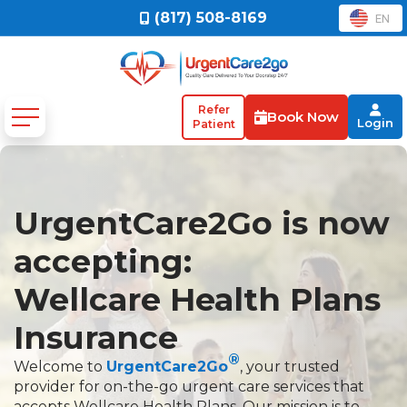
(817) 508-8169
EN
Refer
Book Now
Login
Patient
UrgentCare2Go is now
accepting:
Wellcare Health Plans
Insurance
®
Welcome to
UrgentCare2Go
, your trusted
provider for on-the-go urgent care services that
accepts Wellcare Health Plans. Our mission is to