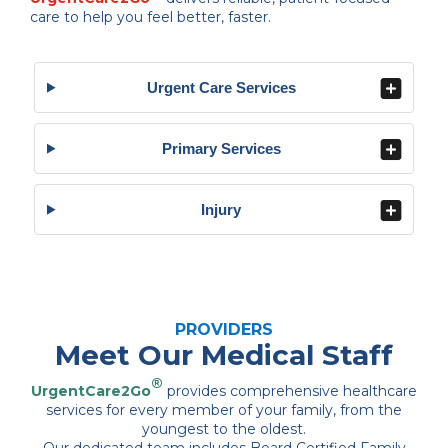
care to help you feel better, faster.
Urgent Care Services
Primary Services
Injury
PROVIDERS
Meet Our Medical Staff
®
UrgentCare2Go
provides comprehensive healthcare
services for every member of your family, from the
youngest to the oldest.