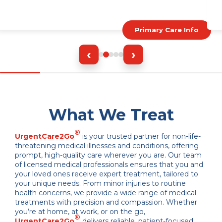
Primary Care Info
‹
›
What We Treat
®
UrgentCare2Go
is your trusted partner for non-life-
threatening medical illnesses and conditions, offering
prompt, high-quality care wherever you are. Our team
of licensed medical professionals ensures that you and
your loved ones receive expert treatment, tailored to
your unique needs. From minor injuries to routine
health concerns, we provide a wide range of medical
treatments with precision and compassion. Whether
you’re at home, at work, or on the go,
®
UrgentCare2Go
delivers reliable, patient-focused