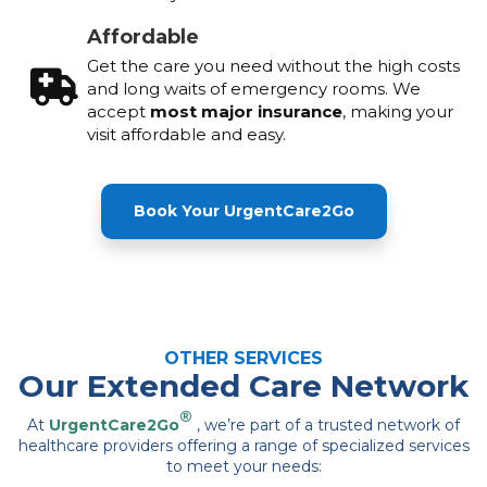
Affordable
Get the care you need without the high costs
and long waits of emergency rooms. We
accept
most major insurance
, making your
visit affordable and easy.
Book Your UrgentCare2Go
OTHER SERVICES
Our Extended Care Network
®
At
UrgentCare2Go
, we’re part of a trusted network of
healthcare providers offering a range of specialized services
to meet your needs: