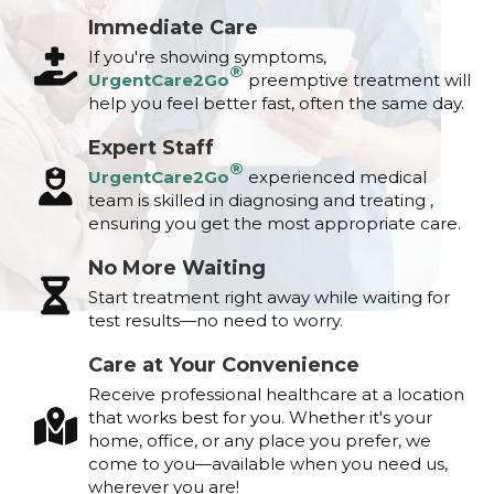
Immediate Care
If you're showing symptoms,
®
UrgentCare2Go
preemptive treatment will
help you feel better fast, often the same day.
Expert Staff
®
UrgentCare2Go
experienced medical
team is skilled in diagnosing and treating ,
ensuring you get the most appropriate care.
No More Waiting
Start treatment right away while waiting for
test results—no need to worry.
Care at Your Convenience
Receive professional healthcare at a location
that works best for you. Whether it's your
home, office, or any place you prefer, we
come to you—available when you need us,
wherever you are!