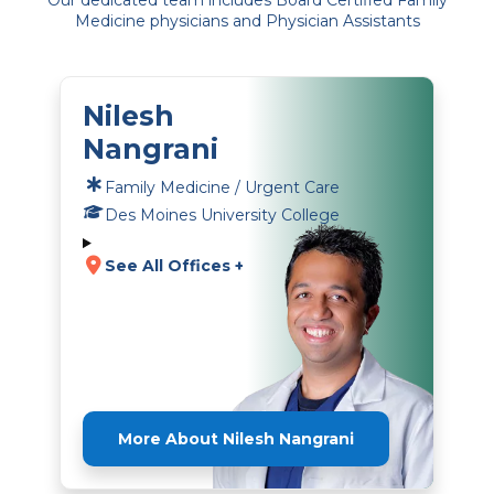
Our dedicated team includes Board Certified Family
Medicine physicians and Physician Assistants
Nilesh
Nangrani
Family Medicine / Urgent Care
Des Moines University College
See All Offices +
More About Nilesh Nangrani