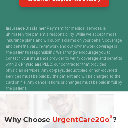
Insurance Disclaimer
Payment for medical services is
ultimately the patient’s responsibility. While we accept most
insurance plans and will submit claims on your behalf, coverage
and benefits vary. In-network and out-of-network coverage is
the patient’s responsibility. We strongly encourage you to
contact your insurance provider to verify coverage and benefits
with
DK Physicians PLLC
, our contractor that provides
physician services. Any co-pays, deductibles, or non-covered
services must be paid by the patient and will be charged to the
card on file. Any cancellations or changes must be paid in full by
the patient.
®
Why Choose
UrgentCare2Go
?