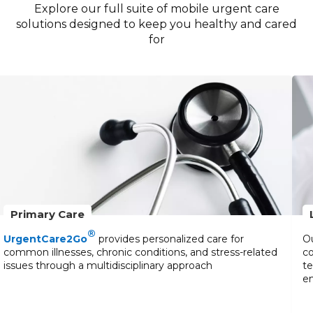
Explore our full suite of mobile urgent care
solutions designed to keep you healthy and cared
for
Primary Care
®
UrgentCare2Go
provides personalized care for
Ou
common illnesses, chronic conditions, and stress-related
co
issues through a multidisciplinary approach
te
en