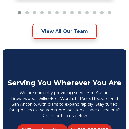
View All Our Team
Serving You Wherever You Are
We are currently providing services in Austin,
Brownwood, Dallas-Fort Worth, El Paso, Houston and
San Antonio, with plans to expand rapidly. Stay tuned
for updates as we add more locations. Have questions?
Reach out to us below.