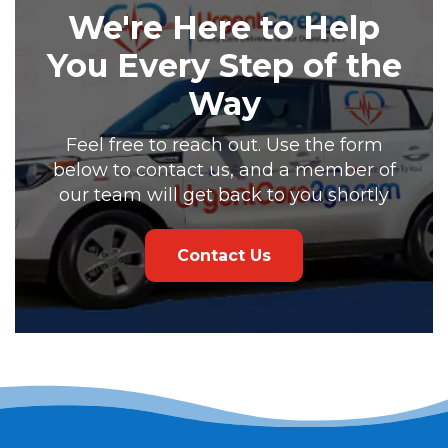
We're Here to Help
You Every Step of the
Way
Feel free to reach out. Use the form
below to contact us, and a member of
our team will get back to you shortly
Contact Us