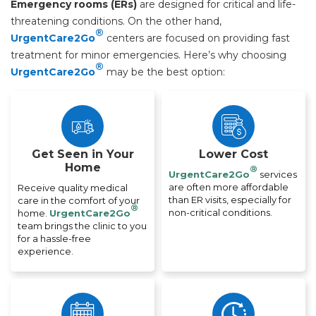
Emergency rooms (ERs)
are designed for critical and life-
threatening conditions. On the other hand,
®
UrgentCare2Go
centers are focused on providing fast
treatment for minor emergencies. Here’s why choosing
®
UrgentCare2Go
may be the best option:
Get Seen in Your
Lower Cost
Home
®
UrgentCare2Go
services
are often more affordable
Receive quality medical
than ER visits, especially for
care in the comfort of your
®
non-critical conditions.
home.
UrgentCare2Go
team brings the clinic to you
for a hassle-free
experience.