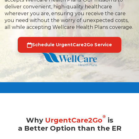
deliver convenient, high-quality healthcare
wherever you are, ensuring you receive the care
you need without the worry of unexpected costs,
all while accepting Wellcare Health Plans coverage.
Schedule UrgentCare2Go Service
®
Why
UrgentCare2Go
is
a Better Option than the ER