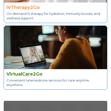
IVTherapy2Go
On-demand IV therapy for hydration, immunity boosts, and
wellness support
VirtualCare2Go
Convenient telemedicine services for care anytime,
anywhere