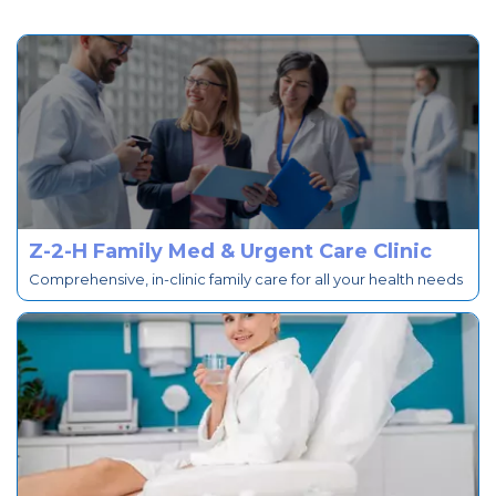
Z-2-H Family Med & Urgent Care Clinic
Comprehensive, in-clinic family care for all your health needs