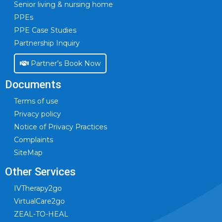
Senior living & nursing home
PPEs
PPE Case Studies
Partnership Inquiry
Partner’s Book Now
Documents
Terms of use
Privacy policy
Notice of Privacy Practices
Complaints
SiteMap
Other Services
IVTherapy2go
VirtualCare2go
ZEAL-TO-HEAL