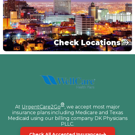
Check Locations
®
At
UrgentCare2Go
, we accept most major
insurance plans including Medicare and Texas
Medicaid using our billing company DK Physicians
PLLC.
Check All Accepted Insurances