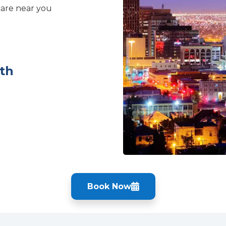
care near you
th
Book Now