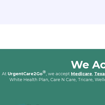
We Ac
®
At
UrgentCare2Go
, we accept
Medicare
,
Texa
White Health Plan, Care N Care, Tricare, Wel