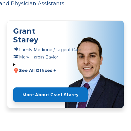
and Physician Assistants
Grant
Starey
Family Medicine / Urgent Care
Mary Hardin-Baylor
See All Offices +
More About Grant Starey