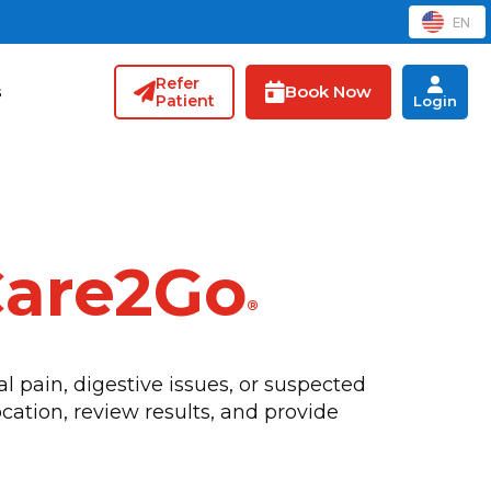
EN
Refer
Book Now
s
Patient
Login
Care2Go
®
 pain, digestive issues, or suspected
cation, review results, and provide