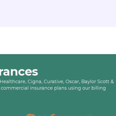
rances
Healthcare, Cigna, Curative, Oscar, Baylor Scott &
 commercial insurance plans using our billing