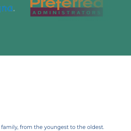
amily, from the youngest to the oldest.