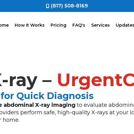
(817) 508-8169
ome
How It Works
Pricing
FAQ's
Services
Update
-ray –
Urgent
for Quick Diagnosis
e abdominal X-ray imaging
to evaluate abdominal
viders perform safe, high-quality X-rays at your lo
r home.