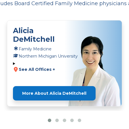
udes Board Certified Family Medicine physicians 
Alicia
DeMitchell
Family Medicine
Northern Michigan University
See All Offices +
More About Alicia DeMitchell