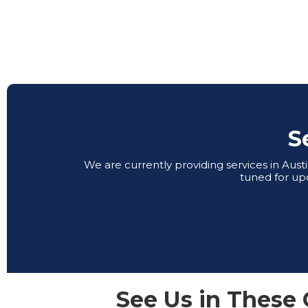
S
We are currently providing services in Aus
tuned for up
See Us in These 