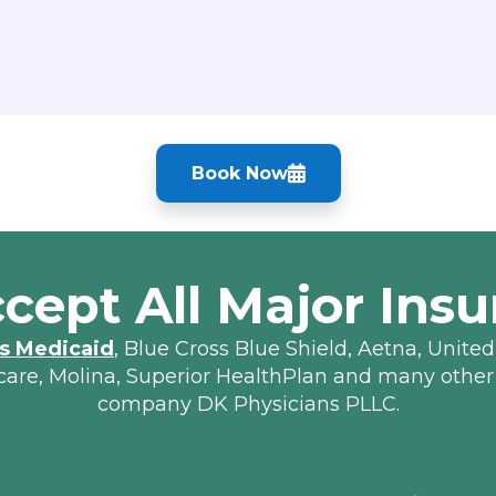
Book Now
cept All Major Insu
s Medicaid
, Blue Cross Blue Shield, Aetna, United
lcare, Molina, Superior HealthPlan and many other
company DK Physicians PLLC.