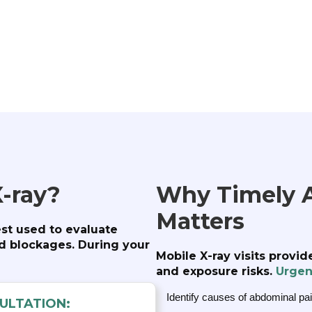
-ray?
Why Timely 
Matters
est used to evaluate
ed blockages. During your
Mobile X-ray visits provi
and exposure risks.
Urgen
Identify causes of abdominal pai
ULTATION: