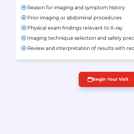
Reason for imaging and symptom history
Prior imaging or abdominal procedures
Physical exam findings relevant to X-ray
Imaging technique selection and safety pre
Review and interpretation of results with 
Begin Your Visit