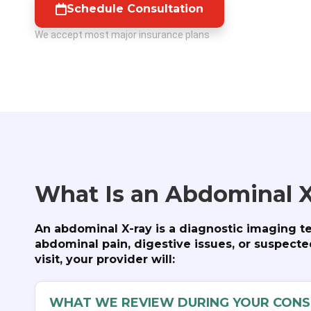
Schedule Consultation
We accept most major insurance plans
What Is an Abdominal X
An abdominal X-ray is a diagnostic imaging t
abdominal pain, digestive issues, or suspect
visit, your provider will:
WHAT WE REVIEW DURING YOUR CONS