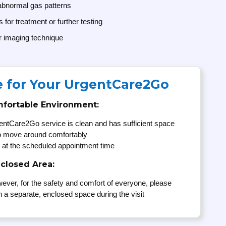
 abnormal gas patterns
for treatment or further testing
r imaging technique
e for Your UrgentCare2Go
mfortable Environment:
entCare2Go service is clean and has sufficient space
to move around comfortably
 at the scheduled appointment time
nclosed Area:
ever, for the safety and comfort of everyone, please
n a separate, enclosed space during the visit