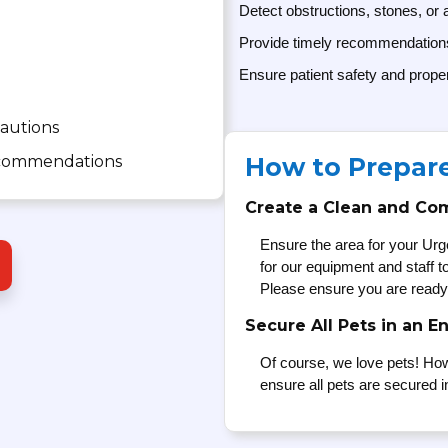
Detect obstructions, stones, or
Provide timely recommendations 
Ensure patient safety and prope
cautions
recommendations
How to Prepar
Create a Clean and Co
Ensure the area for your Urg
for our equipment and staff 
Please ensure you are ready
Secure All Pets in an E
Of course, we love pets! How
ensure all pets are secured i