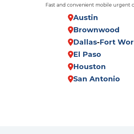
Fast and convenient mobile urgent 
Austin
Brownwood
Dallas
-
Fort Wor
El Paso
Houston
San Antonio