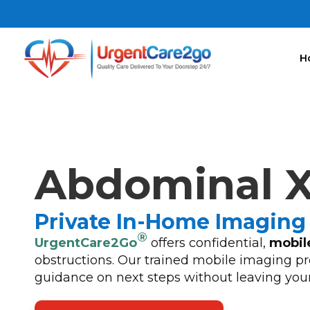
H
Abdominal X
Private In-Home Imaging 
®
UrgentCare2Go
offers confidential,
mobil
obstructions. Our trained mobile imaging pro
guidance on next steps without leaving you