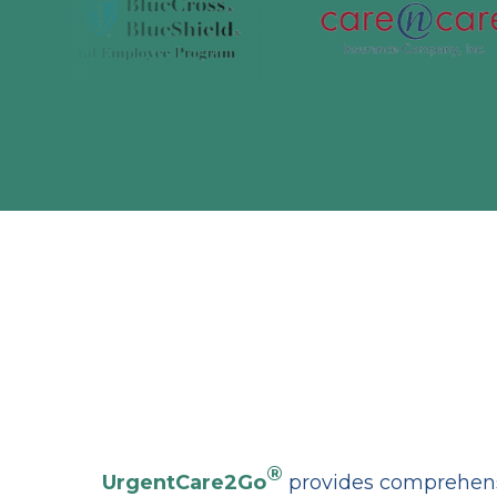
®
UrgentCare2Go
provides comprehensi