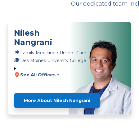
Our dedicated team incl
Nilesh
Nangrani
Family Medicine / Urgent Care
Des Moines University College
See All Offices +
More About Nilesh Nangrani