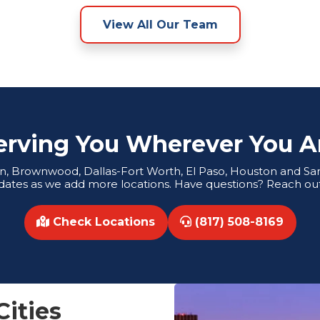
View All Our Team
erving You Wherever You A
tin, Brownwood, Dallas-Fort Worth, El Paso, Houston and San 
dates as we add more locations. Have questions? Reach out
Check Locations
(817) 508-8169
Cities