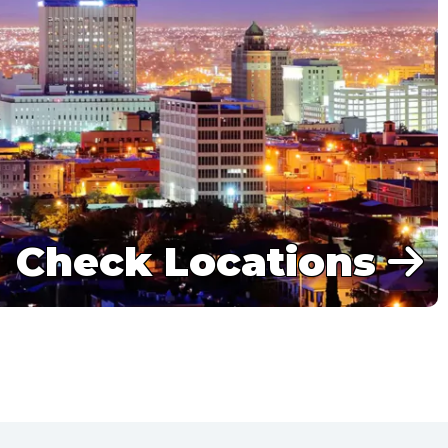
Check Locations