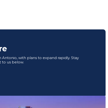
re
Antonio, with plans to expand rapidly. Stay
 to us below.