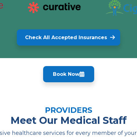
Check All Accepted Insurances
Book Now
PROVIDERS
Meet Our Medical Staff
ve healthcare services for every member of your f