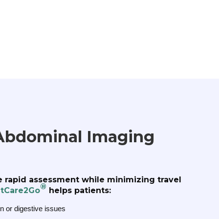
Abdominal Imaging
de rapid assessment while minimizing travel
®
tCare2Go
helps patients:
n or digestive issues