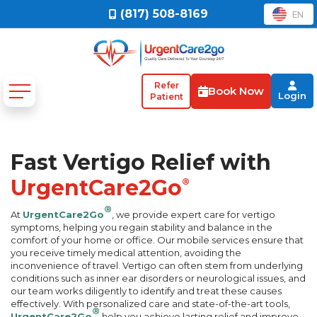
(817) 508-8169
EN
Refer
Book Now
Login
Patient
Fast Vertigo Relief with
UrgentCare2Go
®
®
At
UrgentCare2Go
, we provide expert care for vertigo
symptoms, helping you regain stability and balance in the
comfort of your home or office. Our mobile services ensure that
you receive timely medical attention, avoiding the
inconvenience of travel. Vertigo can often stem from underlying
conditions such as inner ear disorders or neurological issues, and
our team works diligently to identify and treat these causes
effectively. With personalized care and state-of-the-art tools,
®
UrgentCare2Go
help you achieve lasting relief and improve