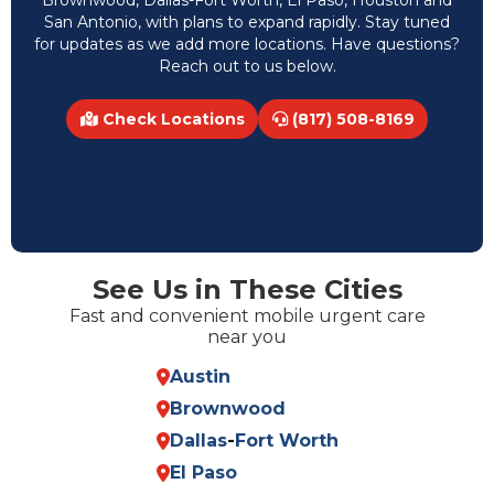
Brownwood, Dallas-Fort Worth, El Paso, Houston and
San Antonio, with plans to expand rapidly. Stay tuned
for updates as we add more locations. Have questions?
Reach out to us below.
Check Locations
(817) 508-8169
See Us in These Cities
Fast and convenient mobile urgent care
near you
Austin
Brownwood
Dallas
-
Fort Worth
El Paso