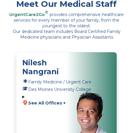
Meet Our Medical Staff
®
UrgentCare2Go
provides comprehensive healthcare
services for every member of your family, from the
youngest to the oldest.
Our dedicated team includes Board Certified Family
Medicine physicians and Physician Assistants
Nilesh
Nangrani
Family Medicine / Urgent Care
Des Moines University College
See All Offices +