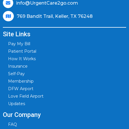
info@UrgentCare2go.com
769 Bandit Trail, Keller, TX 76248
Site Links
Pay My Bill
Patient Portal
How It Works
Insurance
Self-Pay
Membership
DFW Airport
Love Field Airport
Updates
Our Company
FAQ