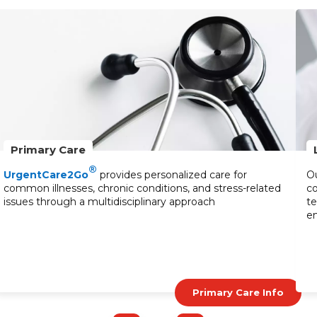
Primary Care
®
UrgentCare2Go
provides personalized care for
Ou
common illnesses, chronic conditions, and stress-related
co
issues through a multidisciplinary approach
te
en
Primary Care Info