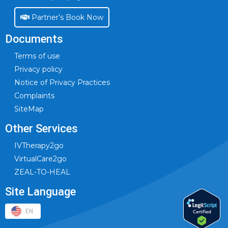
Partner’s Book Now
Documents
Terms of use
Privacy policy
Notice of Privacy Practices
Complaints
SiteMap
Other Services
IVTherapy2go
VirtualCare2go
ZEAL-TO-HEAL
Site Language
EN