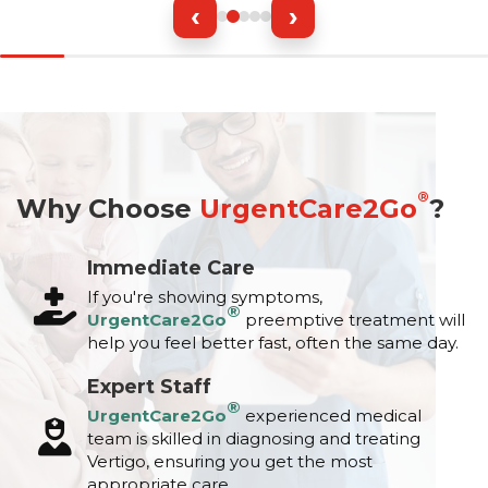
‹
›
®
Why Choose
UrgentCare2Go
?
Immediate Care
If you're showing symptoms,
®
UrgentCare2Go
preemptive treatment will
help you feel better fast, often the same day.
Expert Staff
®
UrgentCare2Go
experienced medical
team is skilled in diagnosing and treating
Vertigo, ensuring you get the most
appropriate care.