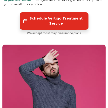
your overall quality of life.
Schedule Vertigo Treatment
Service
We accept most major insurance plans