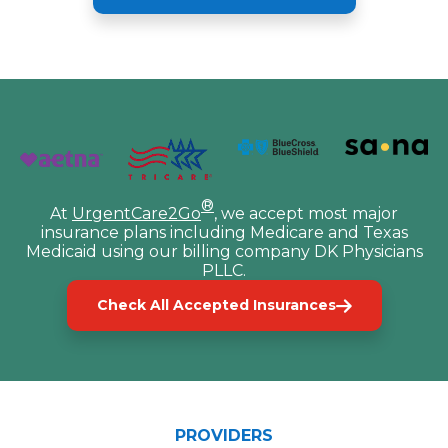
®
At
UrgentCare2Go
, we accept most major
insurance plans including Medicare and Texas
Medicaid using our billing company DK Physicians
PLLC.
Check All Accepted Insurances
PROVIDERS