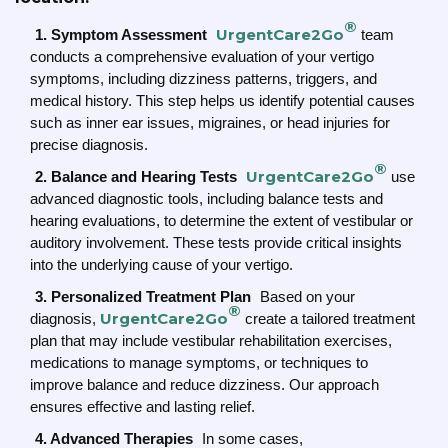
®
UrgentCare2Go
1. Symptom Assessment
team
conducts a comprehensive evaluation of your vertigo
symptoms, including dizziness patterns, triggers, and
medical history. This step helps us identify potential causes
such as inner ear issues, migraines, or head injuries for
precise diagnosis.
®
UrgentCare2Go
2. Balance and Hearing Tests
use
advanced diagnostic tools, including balance tests and
hearing evaluations, to determine the extent of vestibular or
auditory involvement. These tests provide critical insights
into the underlying cause of your vertigo.
3. Personalized Treatment Plan
Based on your
®
UrgentCare2Go
diagnosis,
create a tailored treatment
plan that may include vestibular rehabilitation exercises,
medications to manage symptoms, or techniques to
improve balance and reduce dizziness. Our approach
ensures effective and lasting relief.
4. Advanced Therapies
In some cases,