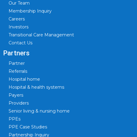
Our Team
Membership Inquiry
Careers
Investors
Transitional Care Management
Contact Us
Partners
Partner
Referrals
Hospital home
Hospital & health systems
Payers
Providers
Senior living & nursing home
PPEs
PPE Case Studies
Partnership Inquiry