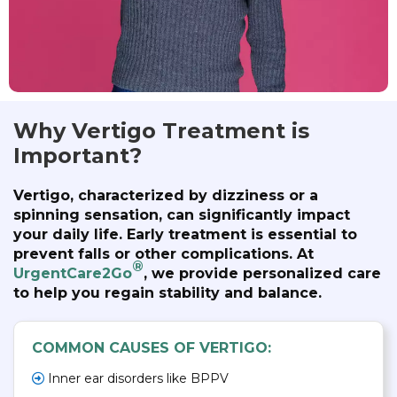
Why Vertigo Treatment is
Important?
Vertigo, characterized by dizziness or a
spinning sensation, can significantly impact
your daily life. Early treatment is essential to
prevent falls or other complications. At
®
UrgentCare2Go
, we provide personalized care
to help you regain stability and balance.
COMMON CAUSES OF VERTIGO:
Inner ear disorders like BPPV