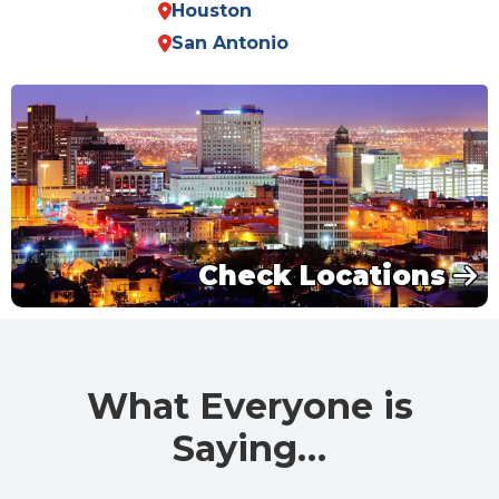
Houston
San Antonio
Check Locations
What Everyone is
Saying…