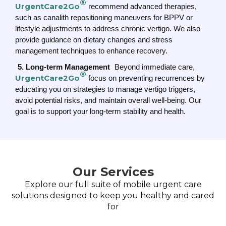
®
UrgentCare2Go
recommend advanced therapies,
such as canalith repositioning maneuvers for BPPV or
lifestyle adjustments to address chronic vertigo. We also
provide guidance on dietary changes and stress
management techniques to enhance recovery.
5. Long-term Management
Beyond immediate care,
®
UrgentCare2Go
focus on preventing recurrences by
educating you on strategies to manage vertigo triggers,
avoid potential risks, and maintain overall well-being. Our
goal is to support your long-term stability and health.
Our Services
Explore our full suite of mobile urgent care
solutions designed to keep you healthy and cared
for