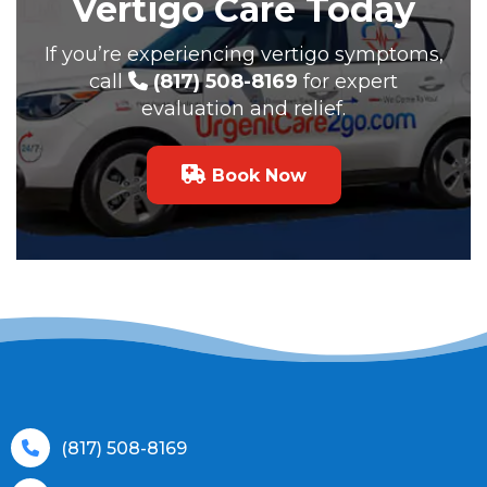
Vertigo Care Today
If you’re experiencing vertigo symptoms,
call
(817) 508-8169
for expert
evaluation and relief.
Book Now
(817) 508-8169