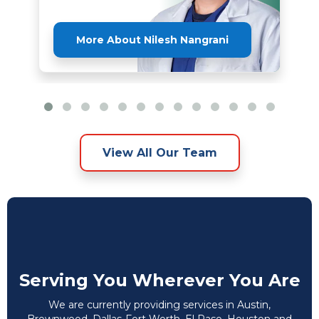
More About Nilesh Nangrani
View All Our Team
Serving You Wherever You Are
We are currently providing services in Austin,