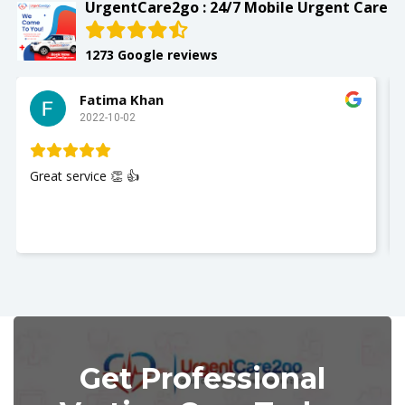
UrgentCare2go : 24/7 Mobile Urgent Care
1273 Google reviews
Slay with Dae
2022-10-02
My husband was seen and It was a gr
Nurse Jackie was great so polite and
you so much. I recommend UrgentCa
Get Professional