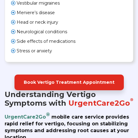
Vestibular migraines
Meniere’s disease
Head or neck injury
Neurological conditions
Side effects of medications
Stress or anxiety
Book Vertigo Treatment Appointment
Understanding Vertigo
®
Symptoms with
UrgentCare2Go
®
UrgentCare2Go
mobile care service provides
rapid relief for vertigo, focusing on stabilizing
symptoms and addressing root causes at your
location.