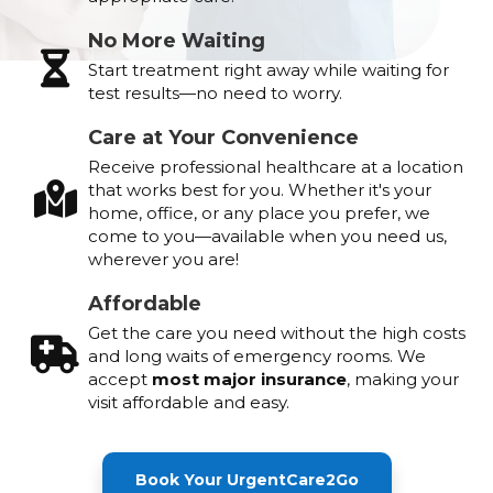
No More Waiting
Start treatment right away while waiting for
test results—no need to worry.
Care at Your Convenience
Receive professional healthcare at a location
that works best for you. Whether it's your
home, office, or any place you prefer, we
come to you—available when you need us,
wherever you are!
Affordable
Get the care you need without the high costs
and long waits of emergency rooms. We
accept
most major insurance
, making your
visit affordable and easy.
Book Your UrgentCare2Go