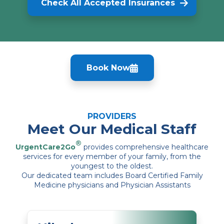
Check All Accepted Insurances
Book Now
PROVIDERS
Meet Our Medical Staff
®
UrgentCare2Go
provides comprehensive healthcare
services for every member of your family, from the
youngest to the oldest.
Our dedicated team includes Board Certified Family
Medicine physicians and Physician Assistants