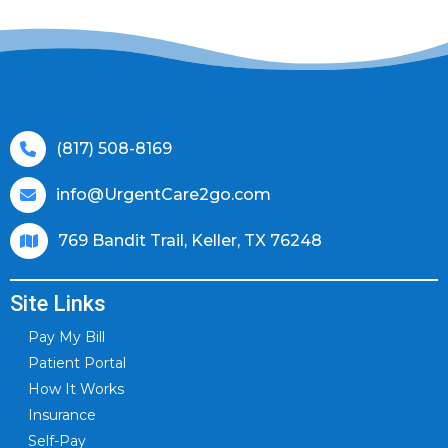
(817) 508-8169
info@UrgentCare2go.com
769 Bandit Trail, Keller, TX 76248
Site Links
Pay My Bill
Patient Portal
How It Works
Insurance
Self-Pay