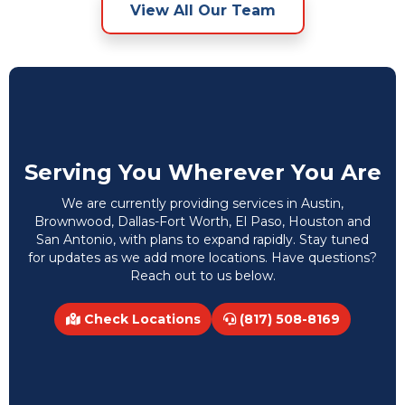
View All Our Team
Serving You Wherever You Are
We are currently providing services in Austin,
Brownwood, Dallas-Fort Worth, El Paso, Houston and
San Antonio, with plans to expand rapidly. Stay tuned
for updates as we add more locations. Have questions?
Reach out to us below.
Check Locations
(817) 508-8169