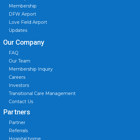
Membership
DFW Airport
Love Field Airport
Updates
Our Company
FAQ
Our Team
Membership Inquiry
Careers
Investors
Transitional Care Management
Contact Us
Partners
Partner
Referrals
Hospital home