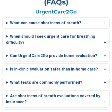
(FAQs)
UrgentCare2Go
What can cause shortness of breath?
When should I seek urgent care for breathing
difficulty?
Can UrgentCare2Go provide home evaluation?
Is in-clinic evaluation safer than in-home care?
What tests are commonly performed?
Are shortness of breath evaluations covered by
insurance?