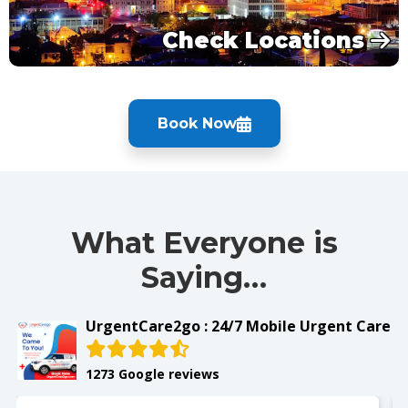
Check Locations
Book Now
What Everyone is
Saying…
UrgentCare2go : 24/7 Mobile Urgent Care
1273 Google reviews