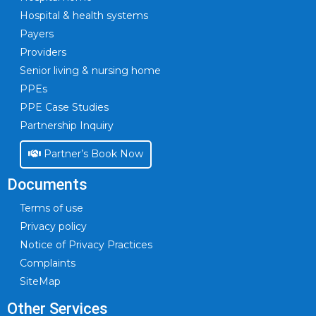
Hospital & health systems
Payers
Providers
Senior living & nursing home
PPEs
PPE Case Studies
Partnership Inquiry
Partner’s Book Now
Documents
Terms of use
Privacy policy
Notice of Privacy Practices
Complaints
SiteMap
Other Services