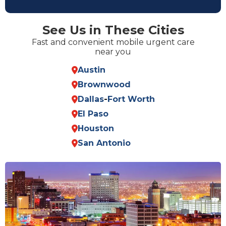
See Us in These Cities
Fast and convenient mobile urgent care
near you
Austin
Brownwood
Dallas
-
Fort Worth
El Paso
Houston
San Antonio