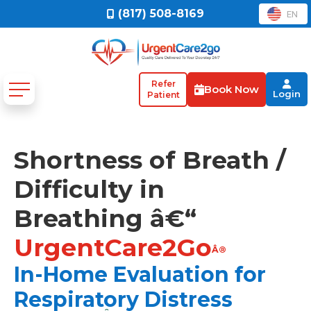
(817) 508-8169
EN
Refer
Book Now
Login
Patient
Shortness of Breath /
Difficulty in
Breathing â€“
UrgentCare2Go
Â®
In-Home Evaluation for
Respiratory Distress