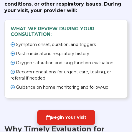
conditions, or other respiratory issues. During
your visit, your provider will:
WHAT WE REVIEW DURING YOUR
CONSULTATION:
Symptom onset, duration, and triggers
Past medical and respiratory history
Oxygen saturation and lung function evaluation
Recommendations for urgent care, testing, or
referral if needed
Guidance on home monitoring and follow-up
Begin Your Visit
Why Timely Evaluation for