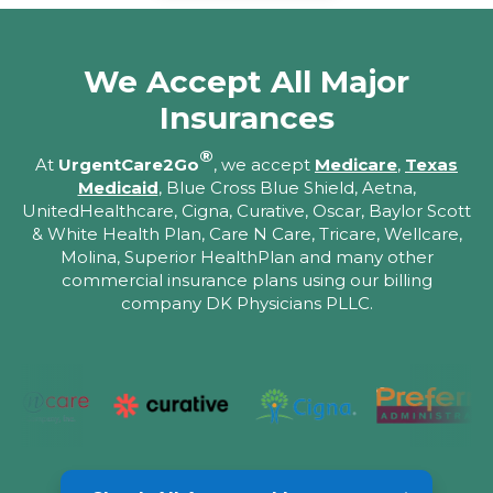
We Accept All Major
Insurances
®
At
UrgentCare2Go
, we accept
Medicare
,
Texas
Medicaid
, Blue Cross Blue Shield, Aetna,
UnitedHealthcare, Cigna, Curative, Oscar, Baylor Scott
& White Health Plan, Care N Care, Tricare, Wellcare,
Molina, Superior HealthPlan and many other
commercial insurance plans using our billing
company DK Physicians PLLC.