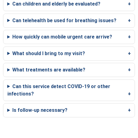
Can children and elderly be evaluated?
Can telehealth be used for breathing issues?
How quickly can mobile urgent care arrive?
What should I bring to my visit?
What treatments are available?
Can this service detect COVID-19 or other
infections?
Is follow-up necessary?