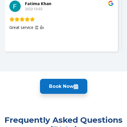
Fatima Khan
2022-10-02
Great service 👏 👍
Book Now
Frequently Asked Questions