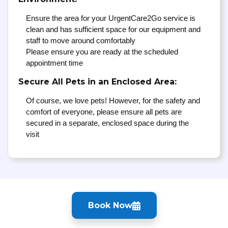
Ensure the area for your UrgentCare2Go service is
clean and has sufficient space for our equipment and
staff to move around comfortably
Please ensure you are ready at the scheduled
appointment time
Secure All Pets in an Enclosed Area:
Of course, we love pets! However, for the safety and
comfort of everyone, please ensure all pets are
secured in a separate, enclosed space during the
visit
Book Now