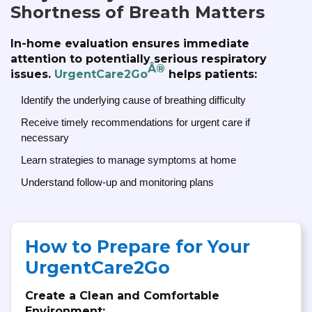
Shortness of Breath Matters
In-home evaluation ensures immediate
attention to potentially serious respiratory
Â®
issues.
UrgentCare2Go
helps patients:
Identify the underlying cause of breathing difficulty
Receive timely recommendations for urgent care if
necessary
Learn strategies to manage symptoms at home
Understand follow-up and monitoring plans
How to Prepare for Your
UrgentCare2Go
Create a Clean and Comfortable
Environment: