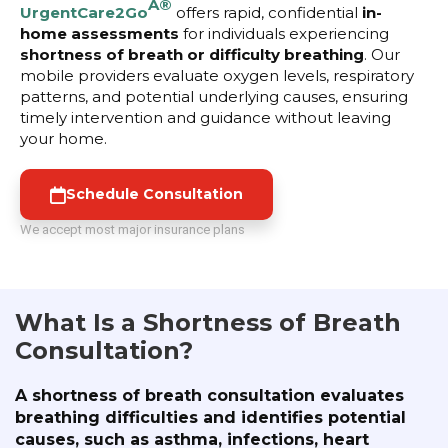
Â®
UrgentCare2Go
offers rapid, confidential
in-
home assessments
for individuals experiencing
shortness of breath or difficulty breathing
. Our
mobile providers evaluate oxygen levels, respiratory
patterns, and potential underlying causes, ensuring
timely intervention and guidance without leaving
your home.
Schedule Consultation
We accept most major insurance plans
What Is a Shortness of Breath
Consultation?
A shortness of breath consultation evaluates
breathing difficulties and identifies potential
causes, such as asthma, infections, heart