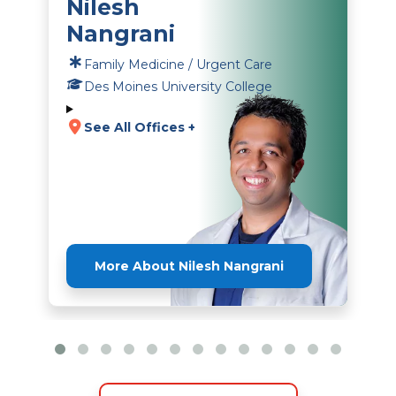
Nilesh
Nangrani
Family Medicine / Urgent Care
Des Moines University College
See All Offices +
More About Nilesh Nangrani