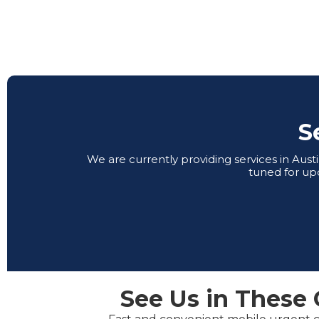
S
We are currently providing services in Aus
tuned for up
See Us in These 