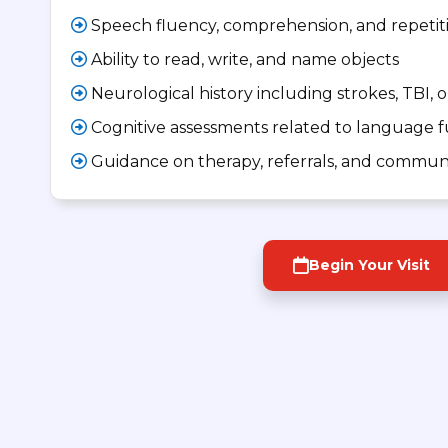
Speech fluency, comprehension, and repetit
Ability to read, write, and name objects
Neurological history including strokes, TBI, o
Cognitive assessments related to language 
Guidance on therapy, referrals, and communi
Begin Your Visit