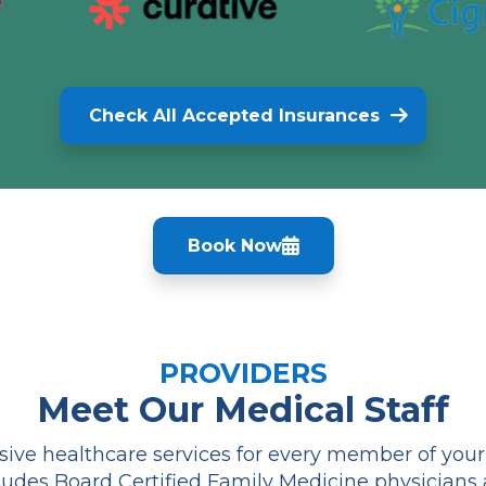
Check All Accepted Insurances
Book Now
PROVIDERS
Meet Our Medical Staff
ve healthcare services for every member of your f
udes Board Certified Family Medicine physicians 