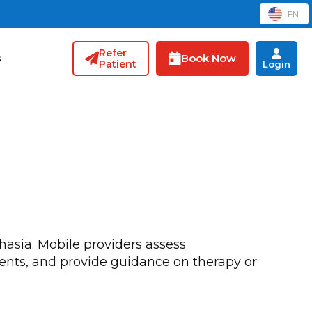
EN
Refer
Book Now
s
Patient
Login
hasia. Mobile providers assess
vents, and provide guidance on therapy or