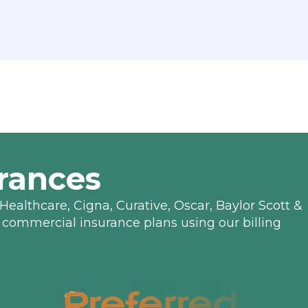
rances
Healthcare, Cigna, Curative, Oscar, Baylor Scott &
 commercial insurance plans using our billing