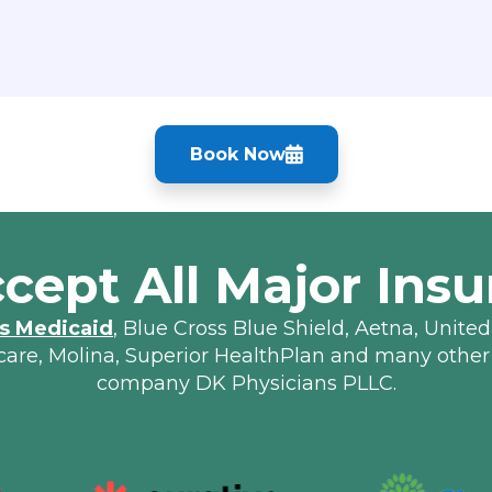
Book Now
cept All Major Insu
s Medicaid
, Blue Cross Blue Shield, Aetna, United
lcare, Molina, Superior HealthPlan and many other
company DK Physicians PLLC.