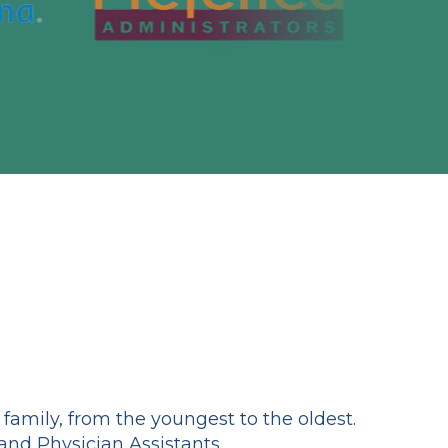
amily, from the youngest to the oldest.
and Physician Assistants