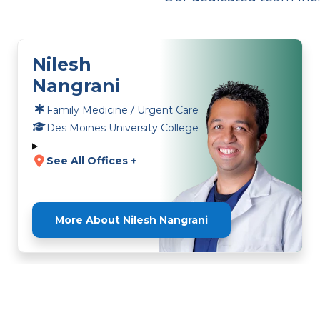
Nilesh
Nangrani
Family Medicine / Urgent Care
Des Moines University College
See All Offices +
More About Nilesh Nangrani