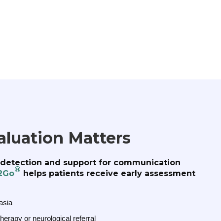
aluation Matters
y detection and support for communication
®
2Go
helps patients receive early assessment
asia
erapy or neurological referral