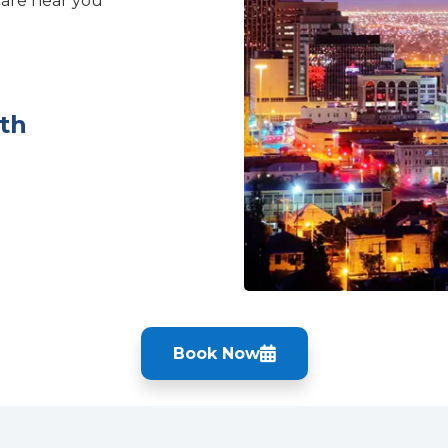
care near you
th
Book Now