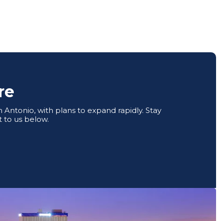
re
Antonio, with plans to expand rapidly. Stay
 to us below.