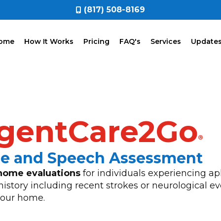
(817) 508-8169
ome
How It Works
Pricing
FAQ's
Services
Update
gentCare2Go
®
ge and Speech Assessment
home evaluations
for individuals experiencing ap
history including recent strokes or neurological e
 your home.