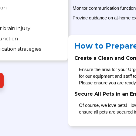
ion
Monitor communication function
Provide guidance on at-home ex
r brain injury
function
How to Prepar
cation strategies
Create a Clean and Co
Ensure the area for your Urg
for our equipment and staff 
Please ensure you are ready
Secure All Pets in an E
Of course, we love pets! How
ensure all pets are secured i