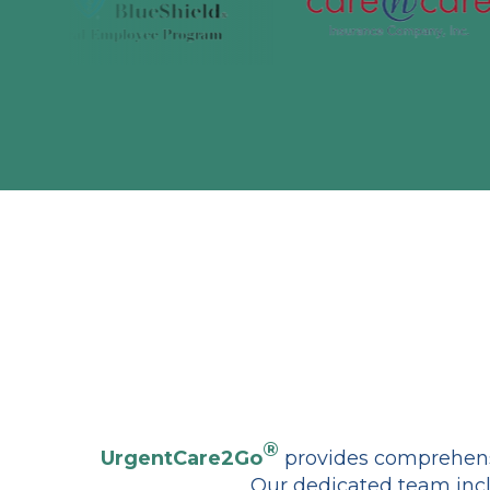
®
UrgentCare2Go
provides comprehensi
Our dedicated team incl