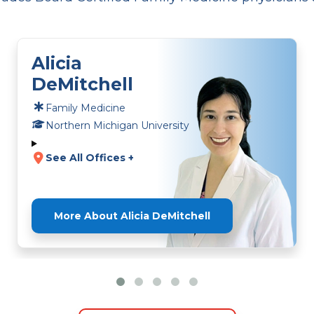
Alicia
DeMitchell
Family Medicine
Northern Michigan University
See All Offices +
More About Alicia DeMitchell