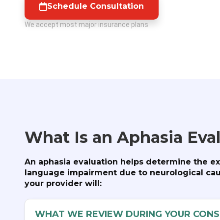
Schedule Consultation
We accept most major insurance plans
What Is an Aphasia Eva
An aphasia evaluation helps determine the ex
language impairment due to neurological caus
your provider will:
WHAT WE REVIEW DURING YOUR CONS