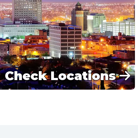
Check Locations