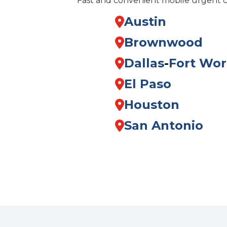
Fast and convenient mobile urgent 
Austin
Brownwood
Dallas
-
Fort Wor
El Paso
Houston
San Antonio