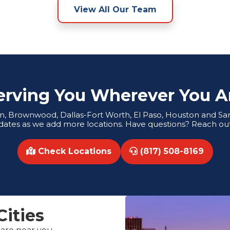
View All Our Team
erving You Wherever You A
tin, Brownwood, Dallas-Fort Worth, El Paso, Houston and San 
dates as we add more locations. Have questions? Reach out
Check Locations
(817) 508-8169
Cities