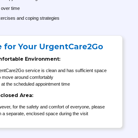
 over time
ercises and coping strategies
e for Your UrgentCare2Go
mfortable Environment:
entCare2Go service is clean and has sufficient space
to move around comfortably
 at the scheduled appointment time
nclosed Area:
ever, for the safety and comfort of everyone, please
n a separate, enclosed space during the visit