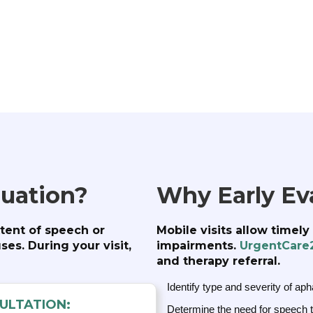
luation?
Why Early Ev
tent of speech or
Mobile visits allow timel
es. During your visit,
impairments.
UrgentCare
and therapy referral.
Identify type and severity of aph
ULTATION:
Determine the need for speech th