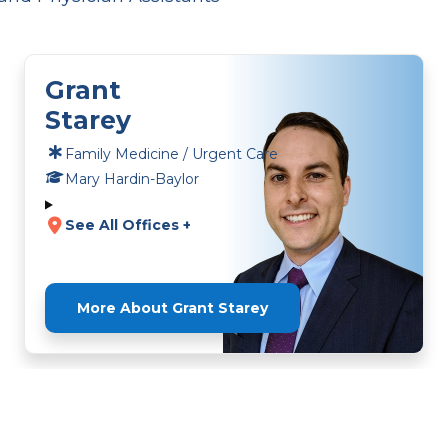
Grant
Starey
Family Medicine / Urgent Care
Mary Hardin-Baylor
See All Offices +
More About Grant Starey