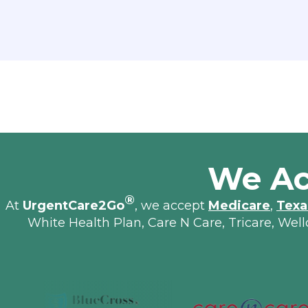
We Ac
®
At
UrgentCare2Go
, we accept
Medicare
,
Texa
White Health Plan, Care N Care, Tricare, Wel