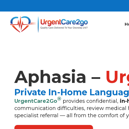
H
Aphasia –
Ur
Private In-Home Langua
®
UrgentCare2Go
provides confidential,
in-
communication difficulties, review medical 
specialist referral — all from the comfort of