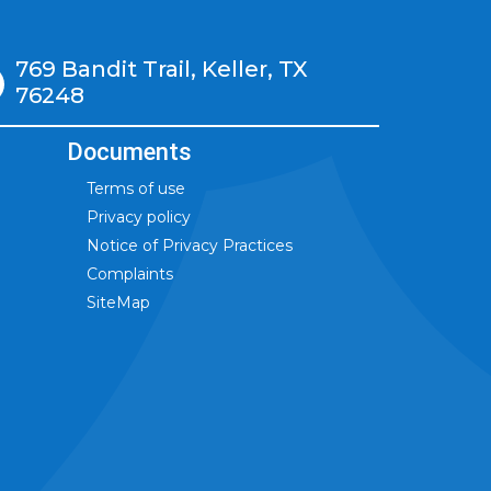
769 Bandit Trail, Keller, TX
76248
Documents
Terms of use
Privacy policy
Notice of Privacy Practices
Complaints
SiteMap