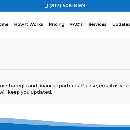
(817) 508-8169
ome
How It Works
Pricing
FAQ's
Services
Update
r strategic and financial partners. Please, email us y
ill keep you updated.