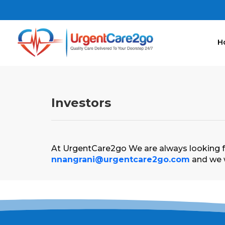
H
Investors
At UrgentCare2go We are always looking fo
nnangrani@urgentcare2go.com
and we w