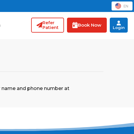
EN
Refer
Book Now
s
Patient
Login
our name and phone number at