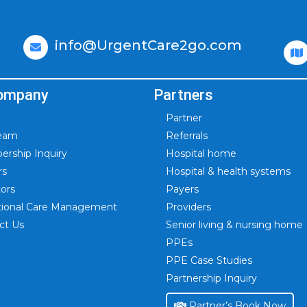
info@UrgentCare2go.com
ompany
Partners
Partner
Team
Referrals
rship Inquiry
Hospital home
rs
Hospital & health systems
tors
Payers
itional Care Management
Providers
ct Us
Senior living & nursing home
PPEs
PPE Case Studies
Partnership Inquiry
Partner’s Book Now