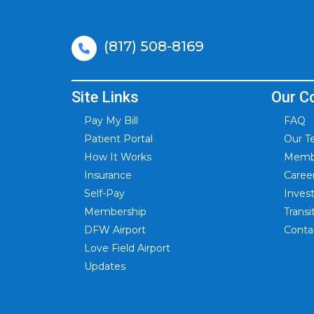
(817) 508-8169
Site Links
Our C
Pay My Bill
FAQ
Patient Portal
Our 
How It Works
Membe
Insurance
Caree
Self-Pay
Inves
Membership
Trans
DFW Airport
Conta
Love Field Airport
Updates