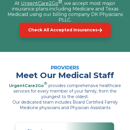
®
At
UrgentCare2Go
, we accept most major
insurance plans including Medicare and Texas
Medicaid using our billing company DK Physicians
PLLC.
Check All Accepted Insurances
PROVIDERS
Meet Our Medical Staff
®
UrgentCare2Go
provides comprehensive healthcare
services for every member of your family, from the
youngest to the oldest.
Our dedicated team includes Board Certified Family
Medicine physicians and Physician Assistants