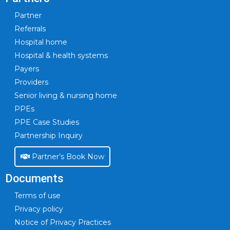
Partner
Referrals
Hospital home
Hospital & health systems
Payers
Providers
Senior living & nursing home
PPEs
PPE Case Studies
Partnership Inquiry
Partner’s Book Now
Documents
Terms of use
Privacy policy
Notice of Privacy Practices