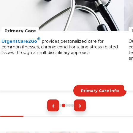
Primary Care
®
UrgentCare2Go
provides personalized care for
Ou
common illnesses, chronic conditions, and stress-related
co
issues through a multidisciplinary approach
te
en
Primary Care Info
‹
›