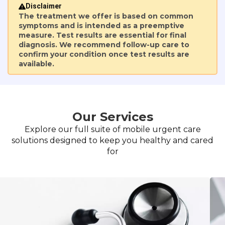
Disclaimer
The treatment we offer is based on common
symptoms and is intended as a preemptive
measure. Test results are essential for final
diagnosis. We recommend follow-up care to
confirm your condition once test results are
available.
Our Services
Explore our full suite of mobile urgent care
solutions designed to keep you healthy and cared
for