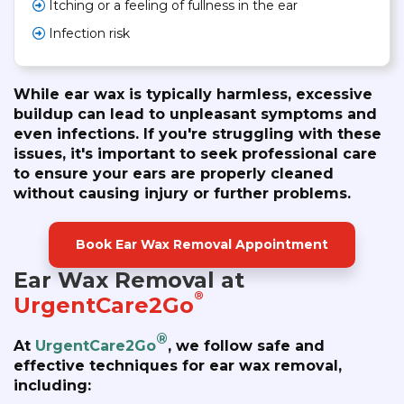
Itching or a feeling of fullness in the ear
Infection risk
While ear wax is typically harmless, excessive
buildup can lead to unpleasant symptoms and
even infections. If you're struggling with these
issues, it's important to seek professional care
to ensure your ears are properly cleaned
without causing injury or further problems.
Book Ear Wax Removal Appointment
Ear Wax Removal at
®
UrgentCare2Go
®
At
UrgentCare2Go
, we follow safe and
effective techniques for ear wax removal,
including: