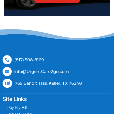
(817) 508-8169
info@UrgentCare2go.com
769 Bandit Trail, Keller, TX 76248
Site Links
Pay My Bill