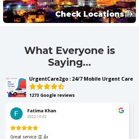
Check Locations
What Everyone is
Saying…
UrgentCare2go : 24/7 Mobile Urgent Care
1273 Google reviews
Slay with Dae
2022-10-02
My husband was seen and It was a great experience!!