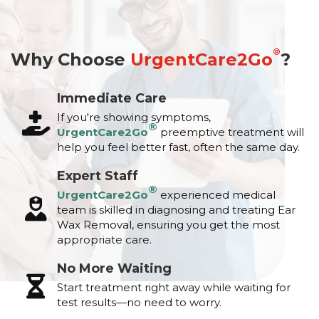
®
Why Choose
UrgentCare2Go
?
Immediate Care
If you're showing symptoms,
®
UrgentCare2Go
preemptive treatment will
help you feel better fast, often the same day.
Expert Staff
®
UrgentCare2Go
experienced medical
team is skilled in diagnosing and treating Ear
Wax Removal, ensuring you get the most
appropriate care.
No More Waiting
Start treatment right away while waiting for
test results—no need to worry.