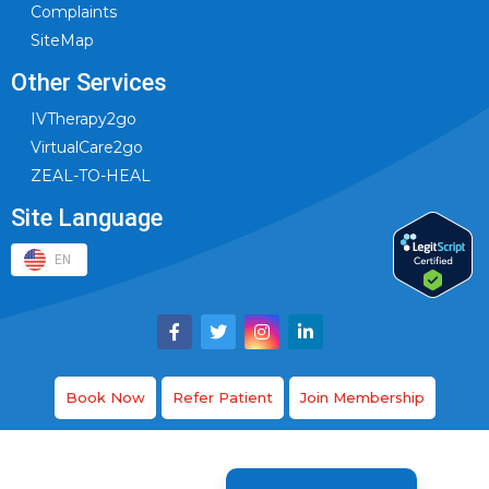
Complaints
SiteMap
Other Services
IVTherapy2go
VirtualCare2go
ZEAL-TO-HEAL
Site Language
EN
Book Now
Refer Patient
Join Membership