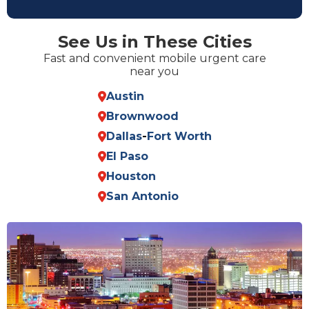
See Us in These Cities
Fast and convenient mobile urgent care
near you
Austin
Brownwood
Dallas
-
Fort Worth
El Paso
Houston
San Antonio