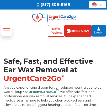
(817) 508-8169
EN
Refer
Book Now
Login
Patient
Safe, Fast, and Effective
Ear Wax Removal at
UrgentCare2Go
®
Are you experiencing discomfort or reduced hearing due to ear
®
wax buildup? At
UrgentCare2Go
, we offer safe, fast, and
professional ear wax removal services. Our experienced
medical team is here to help you clear blocked ears and
alleviate pain, restoring your hearing and comfort in no time.