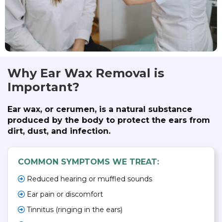
Why Ear Wax Removal is
Important?
Ear wax, or cerumen, is a natural substance
produced by the body to protect the ears from
dirt, dust, and infection.
COMMON SYMPTOMS WE TREAT:
Reduced hearing or muffled sounds
Ear pain or discomfort
Tinnitus (ringing in the ears)