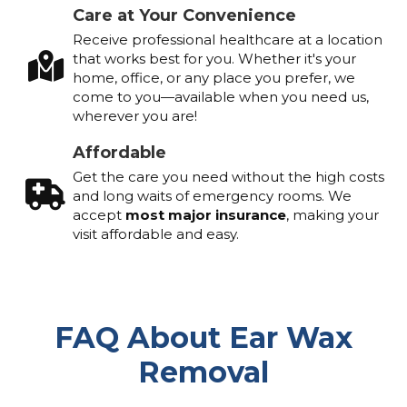
Care at Your Convenience
Receive professional healthcare at a location
that works best for you. Whether it's your
home, office, or any place you prefer, we
come to you—available when you need us,
wherever you are!
Affordable
Get the care you need without the high costs
and long waits of emergency rooms. We
accept
most major insurance
, making your
visit affordable and easy.
FAQ About Ear Wax
Removal