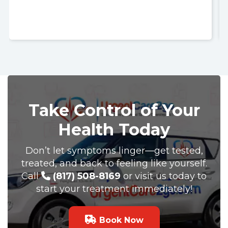
Nurse Jackie was great so polite and respectful. Thank
you so much. I recommend UrgentCare2go!!
Take Control of Your
Health Today
Don’t let symptoms linger—get tested,
treated, and back to feeling like yourself.
Call
(817) 508-8169
or visit us today to
start your treatment immediately!
Book Now