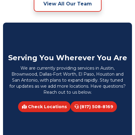
View All Our Team
Serving You Wherever You Are
We are currently providing services in Austin,
Brownwood, Dallas-Fort Worth, El Paso, Houston and
San Antonio, with plans to expand rapidly. Stay tuned
for updates as we add more locations. Have questions?
Reach out to us below.
Check Locations
(817) 508-8169