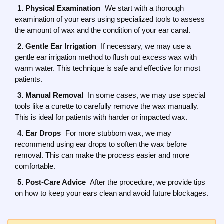
1. Physical Examination
We start with a thorough
examination of your ears using specialized tools to assess
the amount of wax and the condition of your ear canal.
2. Gentle Ear Irrigation
If necessary, we may use a
gentle ear irrigation method to flush out excess wax with
warm water. This technique is safe and effective for most
patients.
3. Manual Removal
In some cases, we may use special
tools like a curette to carefully remove the wax manually.
This is ideal for patients with harder or impacted wax.
4. Ear Drops
For more stubborn wax, we may
recommend using ear drops to soften the wax before
removal. This can make the process easier and more
comfortable.
5. Post-Care Advice
After the procedure, we provide tips
on how to keep your ears clean and avoid future blockages.