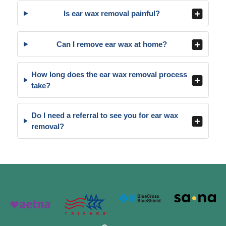
Is ear wax removal painful?
Can I remove ear wax at home?
How long does the ear wax removal process
take?
Do I need a referral to see you for ear wax
removal?