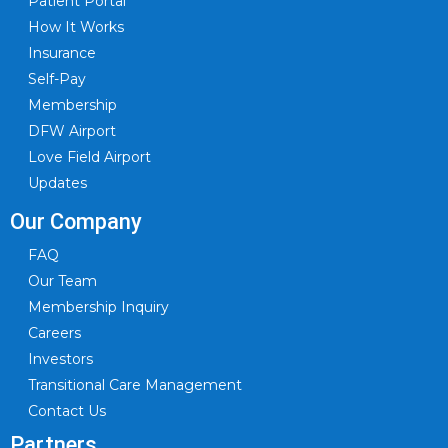
Patient Portal
How It Works
Insurance
Self-Pay
Membership
DFW Airport
Love Field Airport
Updates
Our Company
FAQ
Our Team
Membership Inquiry
Careers
Investors
Transitional Care Management
Contact Us
Partners