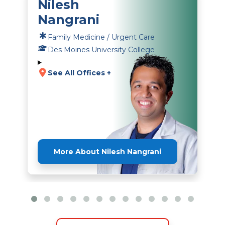
Nilesh
Nangrani
Family Medicine / Urgent Care
Des Moines University College
See All Offices +
More About Nilesh Nangrani