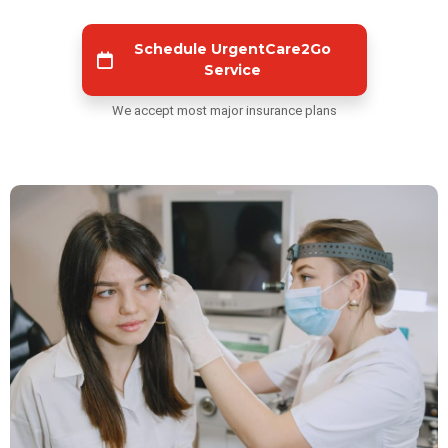
Schedule UrgentCare2Go
Service
We accept most major insurance plans