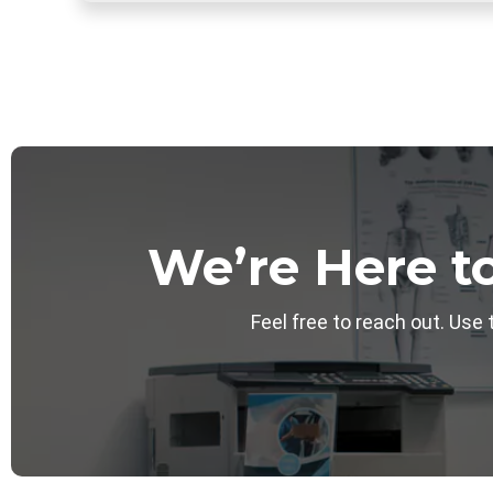
We’re Here t
Feel free to reach out. Use