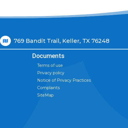
769 Bandit Trail, Keller, TX 76248
Documents
Terms of use
Privacy policy
Notice of Privacy Practices
Complaints
SiteMap