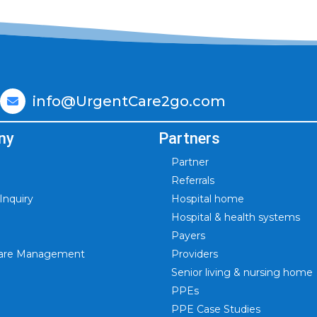
info@UrgentCare2go.com
ny
Partners
Partner
Referrals
nquiry
Hospital home
Hospital & health systems
Payers
 Care Management
Providers
Senior living & nursing home
PPEs
PPE Case Studies