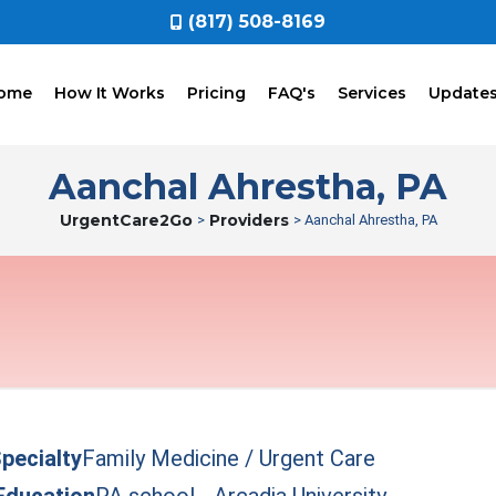
(817) 508-8169
ome
How It Works
Pricing
FAQ's
Services
Update
Aanchal Ahrestha, PA
UrgentCare2Go
Providers
>
> Aanchal Ahrestha, PA
pecialty
Family Medicine / Urgent Care
Education
PA school - Arcadia University