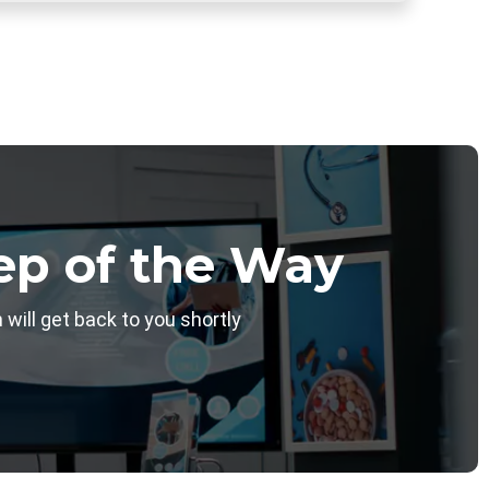
ep of the Way
will get back to you shortly