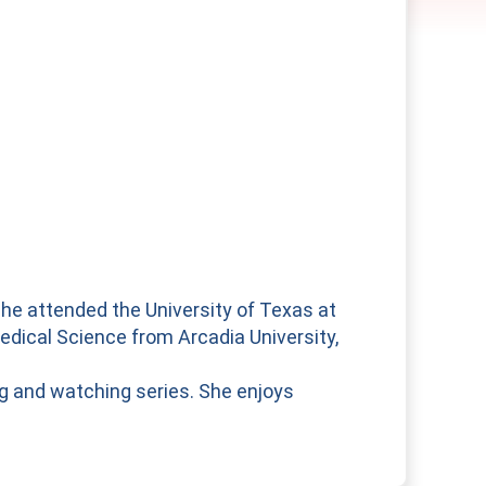
She attended the University of Texas at
edical Science from Arcadia University,
ng and watching series. She enjoys