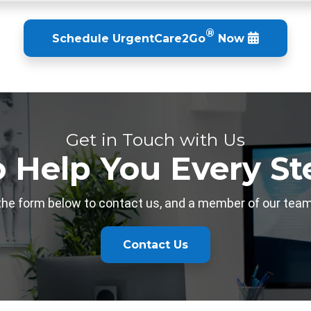
®
Schedule
UrgentCare2Go
Now
Get in Touch with Us
o Help You Every St
 the form below to contact us, and a member of our team 
Contact Us