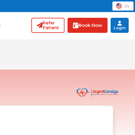
EN
Refer
Book Now
s
Patient
Login