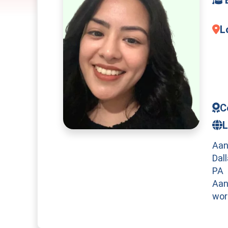
L
C
L
Aan
Dal
PA
Aan
wor