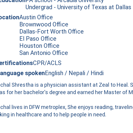
Undergrad - University of Texas at Dallas
ocation
Austin Office
Brownwood Office
Dallas-Fort Worth Office
El Paso Office
Houston Office
San Antonio Office
ertifications
CPR/ACLS
anguage spoken
English / Nepali / Hindi
chal Shrestha is a physician assistant at Zeal to Heal. 
las for her bachelor's degree and earned her Master of M
chal lives in DFW metroplex, She enjoys reading, traveli
king in healthcare and to help people in need.