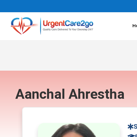
H
Aanchal Ahrestha
S