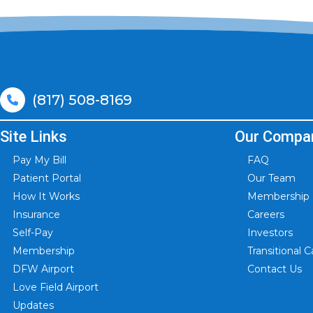
(817) 508-8169
Site Links
Our Compa
Pay My Bill
FAQ
Patient Portal
Our Team
How It Works
Membership I
Insurance
Careers
Self-Pay
Investors
Membership
Transitional
DFW Airport
Contact Us
Love Field Airport
Updates