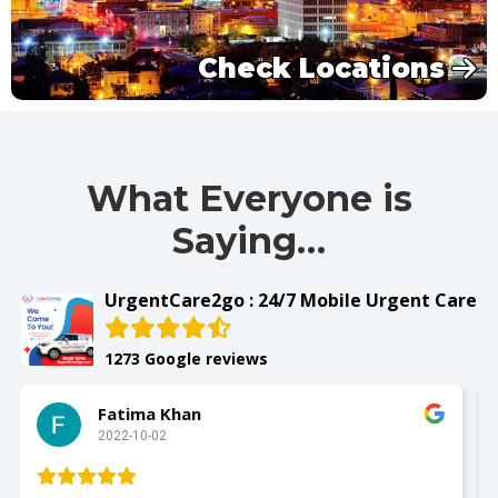
Check Locations
What Everyone is
Saying…
UrgentCare2go : 24/7 Mobile Urgent Care
1273 Google reviews
Slay with Dae
2022-10-02