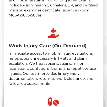
and industrial staff in non-driving roles. Exams
include vision, hearing, urinalysis, BP, and certified
medical examiner certificate issuance (Form
MCSA-5875/5876)
Work Injury Care (On-Demand)
Immediate access to mobile injury evaluations
helps avoid unnecessary ER visits and claim
escalation. We treat sprains, strains, minor
lacerations, contusions, burns, and repetitive use
injuries. Our team provides timely injury
documentation, return-to-work clearance, and
follow-up assessments