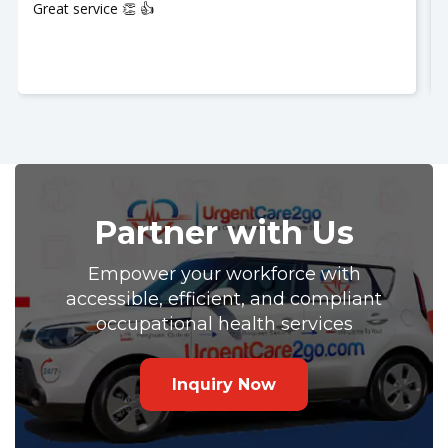
My husband was seen and It was a great experience!!
Nurse Jackie was great so polite and respectful. Thank
you so much. I recommend UrgentCare2go!!
Partner with Us
Empower your workforce with
accessible, efficient, and compliant
occupational health services
Inquiry Now