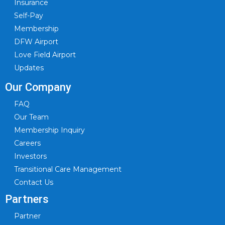
Insurance
Self-Pay
Membership
DFW Airport
Love Field Airport
Updates
Our Company
FAQ
Our Team
Membership Inquiry
Careers
Investors
Transitional Care Management
Contact Us
Partners
Partner