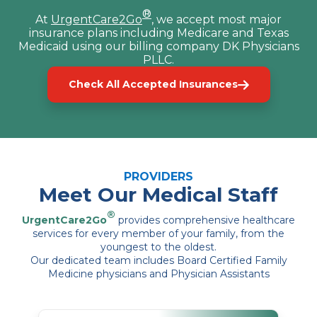
®
At
UrgentCare2Go
, we accept most major
insurance plans including Medicare and Texas
Medicaid using our billing company DK Physicians
PLLC.
Check All Accepted Insurances
PROVIDERS
Meet Our Medical Staff
®
UrgentCare2Go
provides comprehensive healthcare
services for every member of your family, from the
youngest to the oldest.
Our dedicated team includes Board Certified Family
Medicine physicians and Physician Assistants