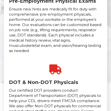
Pre-Employment Physical Exams
Ensure new hires are medically fit for duty with
comprehensive pre-employment physicals,
performed at your worksite or the employee’s
home. Our evaluations can be customized based
on job role (e.g., lifting requirements, respirator
use, DOT standards). Each physical includes a
medical history review, vital signs,
musculoskeletal exam, and vision/hearing testing
as needed
DOT & Non-DOT Physicals
Our certified DOT providers conduct
Department of Transportation (DOT) physicals to
help your CDL drivers meet FMCSA compliance.
We also offer Non-DOT physicals for commercial