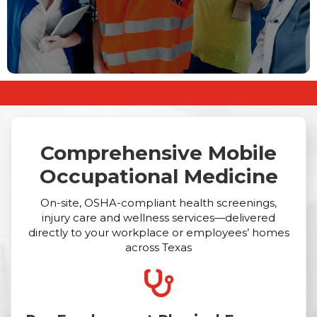
Comprehensive Mobile
Occupational Medicine
On-site, OSHA-compliant health screenings,
injury care and wellness services—delivered
directly to your workplace or employees’ homes
across Texas