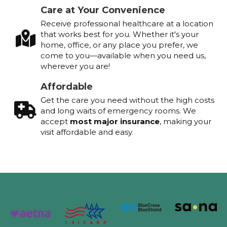
Care at Your Convenience
Receive professional healthcare at a location
that works best for you. Whether it's your
home, office, or any place you prefer, we
come to you—available when you need us,
wherever you are!
Affordable
Get the care you need without the high costs
and long waits of emergency rooms. We
accept
most major insurance
, making your
visit affordable and easy.