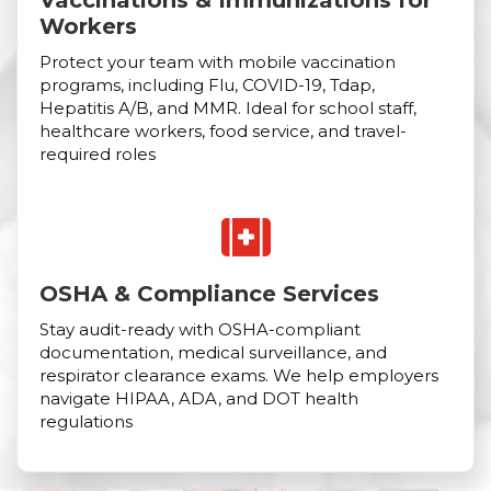
Vaccinations & Immunizations for
Workers
Protect your team with mobile vaccination
programs, including Flu, COVID-19, Tdap,
Hepatitis A/B, and MMR. Ideal for school staff,
healthcare workers, food service, and travel-
required roles
OSHA & Compliance Services
Stay audit-ready with OSHA-compliant
documentation, medical surveillance, and
respirator clearance exams. We help employers
navigate HIPAA, ADA, and DOT health
regulations