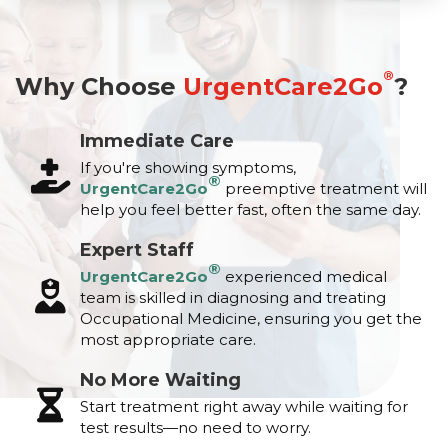
®
Why Choose
UrgentCare2Go
?
Immediate Care
If you're showing symptoms,
®
UrgentCare2Go
preemptive treatment will
help you feel better fast, often the same day.
Expert Staff
®
UrgentCare2Go
experienced medical
team is skilled in diagnosing and treating
Occupational Medicine, ensuring you get the
most appropriate care.
No More Waiting
Start treatment right away while waiting for
test results—no need to worry.