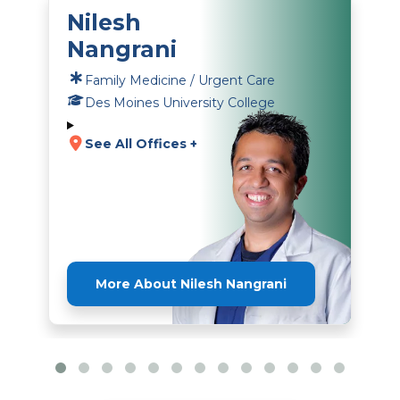
Nilesh
Nangrani
Family Medicine / Urgent Care
Des Moines University College
See All Offices +
More About Nilesh Nangrani