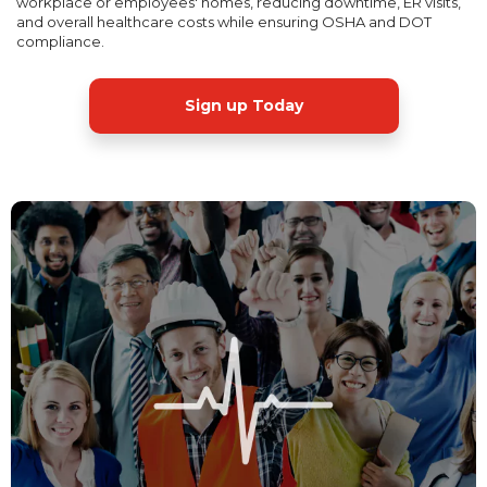
workplace or employees' homes, reducing downtime, ER visits,
and overall healthcare costs while ensuring OSHA and DOT
compliance.
Sign up Today