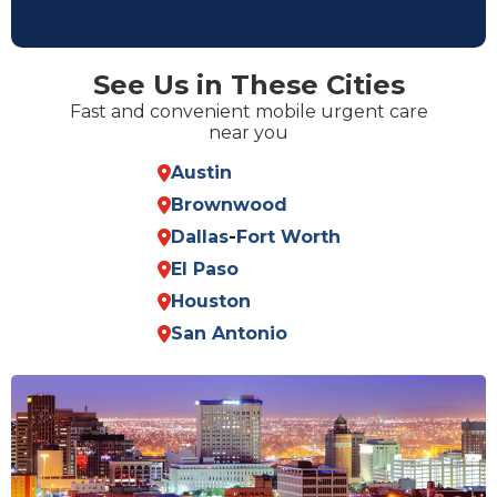
See Us in These Cities
Fast and convenient mobile urgent care
near you
Austin
Brownwood
Dallas
-
Fort Worth
El Paso
Houston
San Antonio