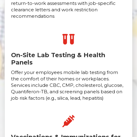
return-to-work assessments with job-specific
clearance letters and work restriction
recommendations
On-Site Lab Testing & Health
Panels
Offer your employees mobile lab testing from
the comfort of their homes or workplaces.
Services include CBC, CMP, cholesterol, glucose,
Quantiferon-TB, and screening panels based on
job risk factors (e.g., silica, lead, hepatitis)