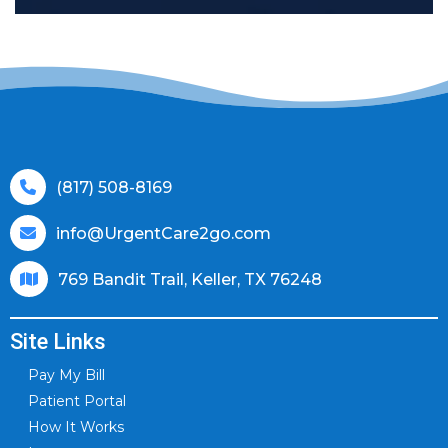
(817) 508-8169
info@UrgentCare2go.com
769 Bandit Trail, Keller, TX 76248
Site Links
Pay My Bill
Patient Portal
How It Works