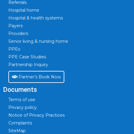
Referrals
Hospital home
Hospital & health systems
Payers
Providers
Senior living & nursing home
PPEs
PPE Case Studies
Partnership Inquiry
Partner’s Book Now
Documents
Terms of use
Privacy policy
Notice of Privacy Practices
Complaints
SiteMap