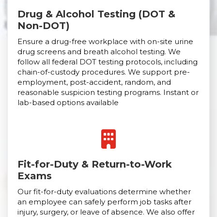
Drug & Alcohol Testing (DOT &
Non-DOT)
Ensure a drug-free workplace with on-site urine
drug screens and breath alcohol testing. We
follow all federal DOT testing protocols, including
chain-of-custody procedures. We support pre-
employment, post-accident, random, and
reasonable suspicion testing programs. Instant or
lab-based options available
Fit-for-Duty & Return-to-Work
Exams
Our fit-for-duty evaluations determine whether
an employee can safely perform job tasks after
injury, surgery, or leave of absence. We also offer