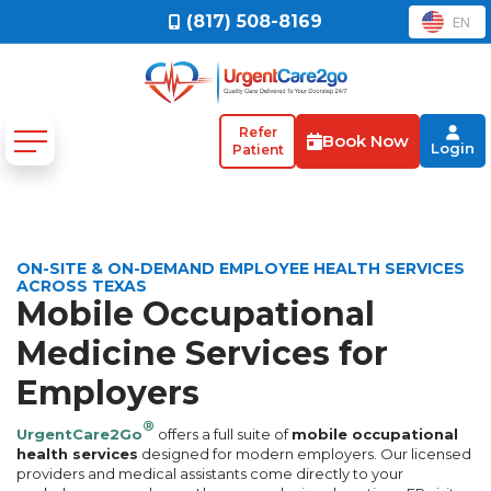
(817) 508-8169
EN
Refer
Book Now
Login
Patient
ON-SITE & ON-DEMAND EMPLOYEE HEALTH SERVICES
ACROSS TEXAS
Mobile Occupational
Medicine Services for
Employers
®
UrgentCare2Go
offers a full suite of
mobile occupational
health services
designed for modern employers. Our licensed
providers and medical assistants come directly to your