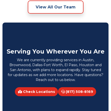
View All Our Team
Serving You Wherever You Are
We are currently providing services in Austin,
Brownwood, Dallas-Fort Worth, El Paso, Houston and
San Antonio, with plans to expand rapidly. Stay tuned
for updates as we add more locations. Have questions?
Reach out to us below.
Check Locations
(817) 508-8169