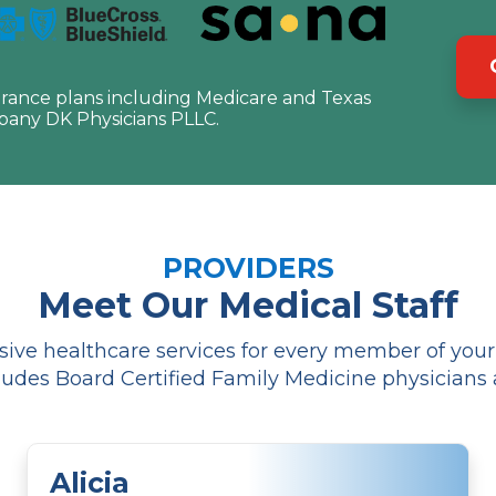
urance plans including Medicare and Texas
pany DK Physicians PLLC.
PROVIDERS
Meet Our Medical Staff
ve healthcare services for every member of your f
udes Board Certified Family Medicine physicians 
Alicia