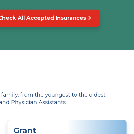
Check All Accepted Insurances
amily, from the youngest to the oldest.
and Physician Assistants
Grant