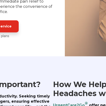
immediate pain relief to
erience the convenience of
fice.
ervice
 plans
Important?
How We Help
Headaches w
uctivity. Seeking timely
ggers, ensuring effective
®
UrgentCare2Go
offer pe