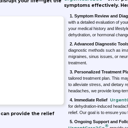
isrupt your life—get the
symptoms effectively. He
1. Symptom Review and Diag
with a detailed evaluation of y
your medical history and lifestyle
dehydration, or hormonal chang
2. Advanced Diagnostic Tool
diagnostic methods such as imagi
migraines, sinus issues, or neur
treatment.
3. Personalized Treatment Pl
tailored treatment plan. This may
to alleviate stress, and dietary
headaches, we provide long-ter
Urgent
4. Immediate Relief
for dehydration-induced headac
relief. Our goal is to ensure you
can provide the relief
5. Ongoing Support and Fol
®
UrgentCare2Go
provide co