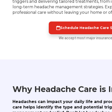
triggers and delivering tailored treatments, from 
long-term headache management strategies. Exp
professional care without leaving your home or of
Schedule Headache Care S
We accept most major insurance
Why Headache Care is 
Headaches can impact your daily life and prod
care helps identify the type and potential tri