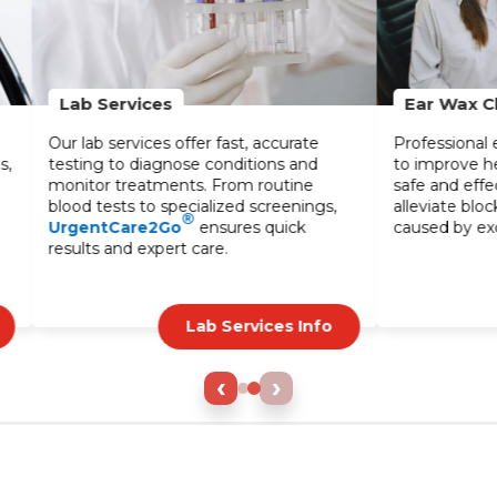
Ear Wax Cleaning
ffer fast, accurate
Professional ear wax cleaning service
se conditions and
to improve hearing and comfort. Our
ts. From routine
safe and effective treatments help
ecialized screenings,
alleviate blockages and discomfort
®
ensures quick
caused by excessive wax buildup.
 care.
Lab Services Info
Ear Care Info
‹
›