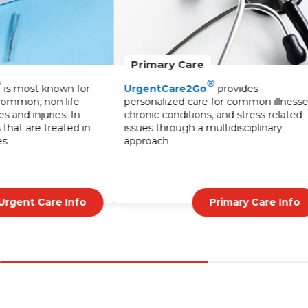
Primary Care
Lab Services
®
UrgentCare2Go
provides
Our lab services o
personalized care for common illnesses,
testing to diagno
chronic conditions, and stress-related
monitor treatmen
issues through a multidisciplinary
blood tests to sp
approach
UrgentCare2Go
results and expert
Primary Care Info