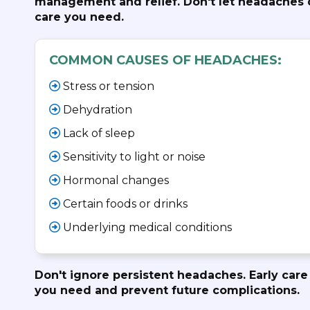
management and relief. Don't let headaches d
care you need.
COMMON CAUSES OF HEADACHES:
Stress or tension
Dehydration
Lack of sleep
Sensitivity to light or noise
Hormonal changes
Certain foods or drinks
Underlying medical conditions
Don't ignore persistent headaches. Early care 
you need and prevent future complications.