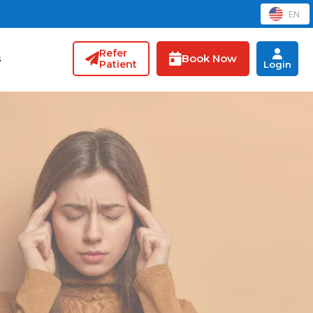
EN
Refer
Book Now
s
Patient
Login