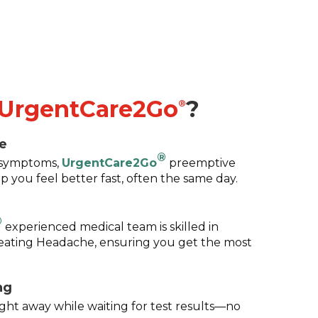
UrgentCare2Go
?
®
e
®
g symptoms,
UrgentCare2Go
preemptive
p you feel better fast, often the same day.
®
experienced medical team is skilled in
eating Headache, ensuring you get the most
ng
ight away while waiting for test results—no