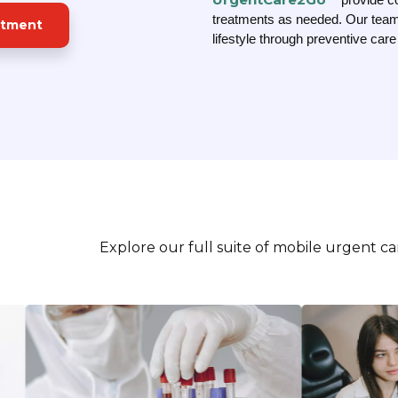
treatments as needed. Our team
ntment
lifestyle through preventive car
Explore our full suite of mobile urgent c