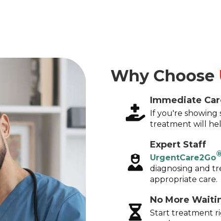
Why Choose
Immediate Car
If you're showin
treatment will hel
Expert Staff
UrgentCare2Go
diagnosing and tr
appropriate care.
No More Waiti
Start treatment r