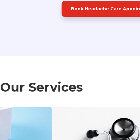
Book Headache Care Appoi
Our Services