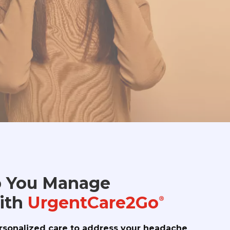
 You Manage
ith
UrgentCare2Go
®
rsonalized care to address your headache