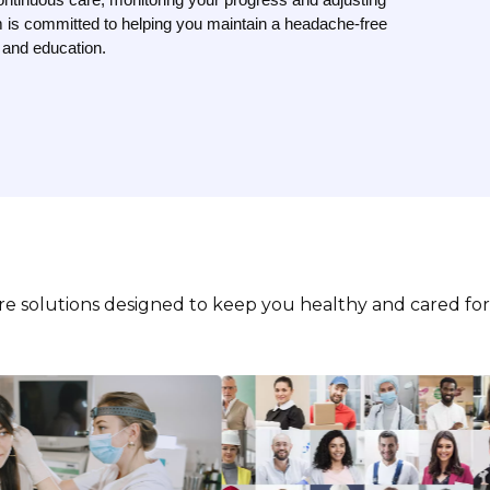
 is committed to helping you maintain a headache-free
e and education.
are solutions designed to keep you healthy and cared for