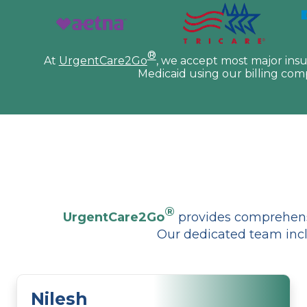
®
At
UrgentCare2Go
, we accept most major ins
Medicaid using our billing com
®
UrgentCare2Go
provides comprehensi
Our dedicated team incl
Nilesh