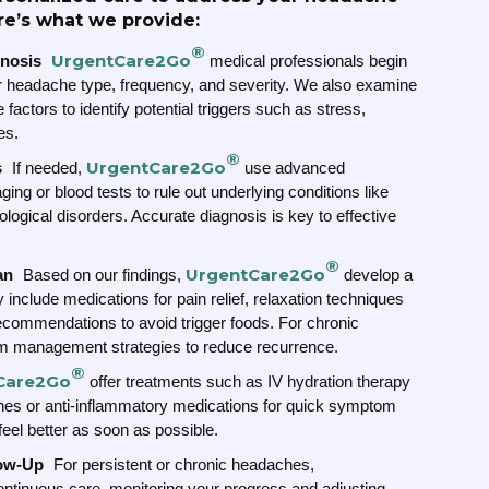
re’s what we provide:
®
UrgentCare2Go
nosis
medical professionals begin
our headache type, frequency, and severity. We also examine
 factors to identify potential triggers such as stress,
es.
®
UrgentCare2Go
s
If needed,
use advanced
ng or blood tests to rule out underlying conditions like
ological disorders. Accurate diagnosis is key to effective
®
UrgentCare2Go
an
Based on our findings,
develop a
 include medications for pain relief, relaxation techniques
 recommendations to avoid trigger foods. For chronic
m management strategies to reduce recurrence.
®
Care2Go
offer treatments such as IV hydration therapy
hes or anti-inflammatory medications for quick symptom
 feel better as soon as possible.
low-Up
For persistent or chronic headaches,
ntinuous care, monitoring your progress and adjusting