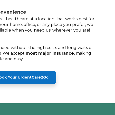
onvenience
al healthcare at a location that works best for
your home, office, or any place you prefer, we
lable when you need us, wherever you are!
need without the high costs and long waits of
. We accept
most major insurance
, making
ble and easy.
ook Your UrgentCare2Go