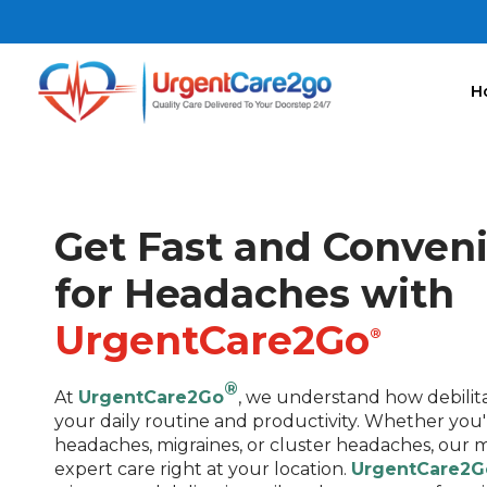
H
Get Fast and Conven
for Headaches with
UrgentCare2Go
®
®
At
UrgentCare2Go
, we understand how debilit
your daily routine and productivity. Whether you
headaches, migraines, or cluster headaches, our m
expert care right at your location.
UrgentCare2G