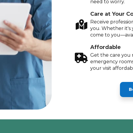
need to worry.
Care at Your C
Receive profession
you. Whether it's 
come to you—avai
Affordable
Get the care you 
emergency rooms
your visit afforda
B