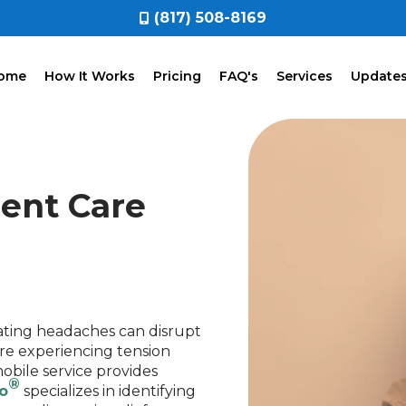
(817) 508-8169
ome
How It Works
Pricing
FAQ's
Services
Update
ient Care
ating headaches can disrupt
're experiencing tension
obile service provides
®
o
specializes in identifying