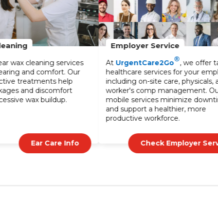
Employer Service
®
s
At
UrgentCare2Go
, we offer tailored
healthcare services for your employees,
including on-site care, physicals, and
worker's comp management. Our
mobile services minimize downtime
and support a healthier, more
productive workforce.
Check Employer Service