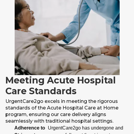
Meeting Acute Hospital
Care Standards
UrgentCare2go excels in meeting the rigorous
standards of the Acute Hospital Care at Home
program, ensuring our care delivery aligns
seamlessly with traditional hospital settings.
Adherence to
UrgentCare2go has undergone and