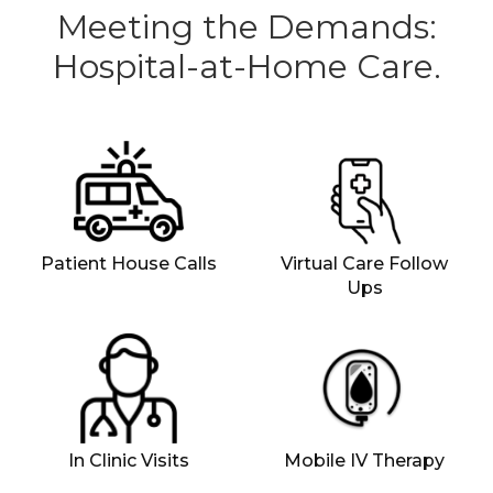
Meeting the Demands:
Hospital-at-Home Care.
Patient House Calls
Virtual Care Follow
Ups
In Clinic Visits
Mobile IV Therapy