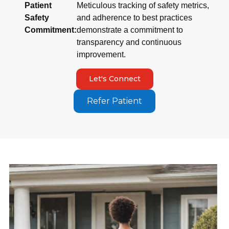
Patient
Meticulous tracking of safety metrics,
Safety
and adherence to best practices
Commitment:
demonstrate a commitment to
transparency and continuous
improvement.
Let's Connect
Refer Patient