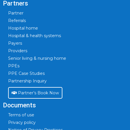
Partners
Partner
Referrals
Hospital home
Hospital & health systems
Payers
Providers
Senior living & nursing home
PPEs
PPE Case Studies
Partnership Inquiry
Partner’s Book Now
Documents
Terms of use
Privacy policy