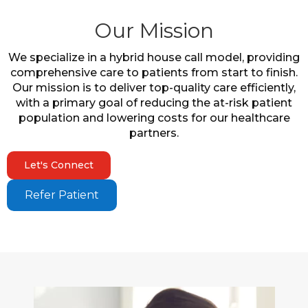
Our Mission
We specialize in a hybrid house call model, providing
comprehensive care to patients from start to finish.
Our mission is to deliver top-quality care efficiently,
with a primary goal of reducing the at-risk patient
population and lowering costs for our healthcare
partners.
Let's Connect
Refer Patient