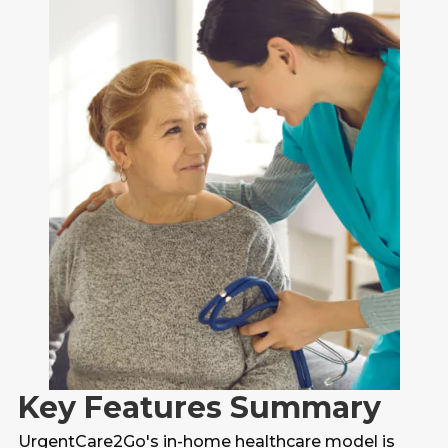
Key Features Summary
UrgentCare2Go's in-home healthcare model is