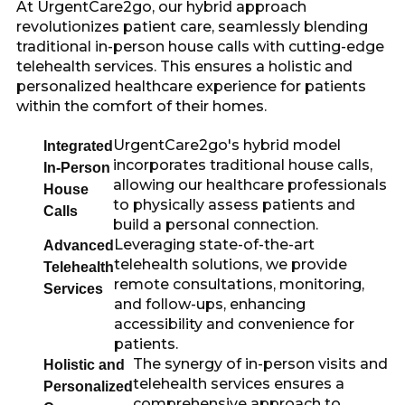
At UrgentCare2go, our hybrid approach
revolutionizes patient care, seamlessly blending
traditional in-person house calls with cutting-edge
telehealth services. This ensures a holistic and
personalized healthcare experience for patients
within the comfort of their homes.
UrgentCare2go's hybrid model
Integrated
incorporates traditional house calls,
In-Person
allowing our healthcare professionals
House
to physically assess patients and
Calls
build a personal connection.
Leveraging state-of-the-art
Advanced
telehealth solutions, we provide
Telehealth
remote consultations, monitoring,
Services
and follow-ups, enhancing
accessibility and convenience for
patients.
The synergy of in-person visits and
Holistic and
telehealth services ensures a
Personalized
comprehensive approach to