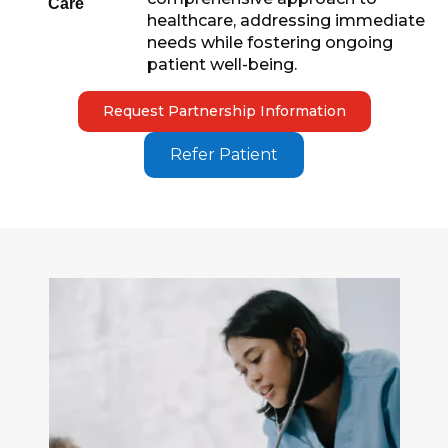
Care
healthcare, addressing immediate
needs while fostering ongoing
patient well-being.
Request Partnership Information
Refer Patient