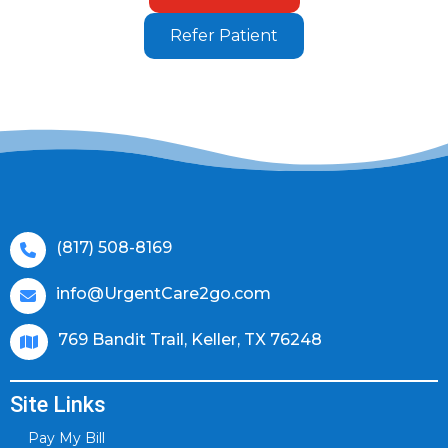
Refer Patient
(817) 508-8169
info@UrgentCare2go.com
769 Bandit Trail, Keller, TX 76248
Site Links
Pay My Bill