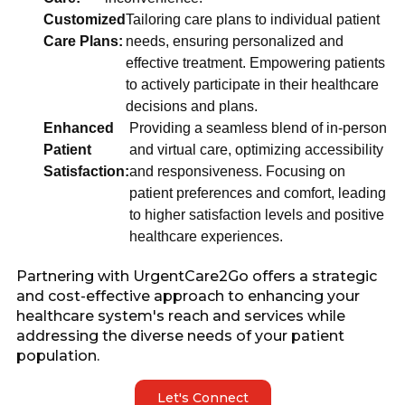
Customized
Tailoring care plans to individual patient
Care Plans:
needs, ensuring personalized and
effective treatment. Empowering patients
to actively participate in their healthcare
decisions and plans.
Enhanced
Providing a seamless blend of in-person
Patient
and virtual care, optimizing accessibility
Satisfaction:
and responsiveness. Focusing on
patient preferences and comfort, leading
to higher satisfaction levels and positive
healthcare experiences.
Partnering with UrgentCare2Go offers a strategic
and cost-effective approach to enhancing your
healthcare system's reach and services while
addressing the diverse needs of your patient
population.
Let's Connect