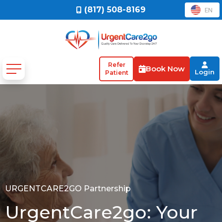
(817) 508-8169
EN
Refer
Book Now
Login
Patient
URGENTCARE2GO Partnership
UrgentCare2go: Your