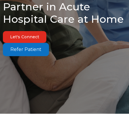
Partner in Acute
Hospital Care at Home
Let's Connect
Refer Patient