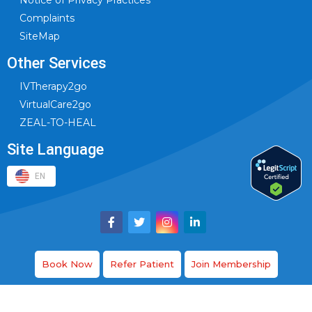
Notice of Privacy Practices
Complaints
SiteMap
Other Services
IVTherapy2go
VirtualCare2go
ZEAL-TO-HEAL
Site Language
EN
Book Now
Refer Patient
Join Membership