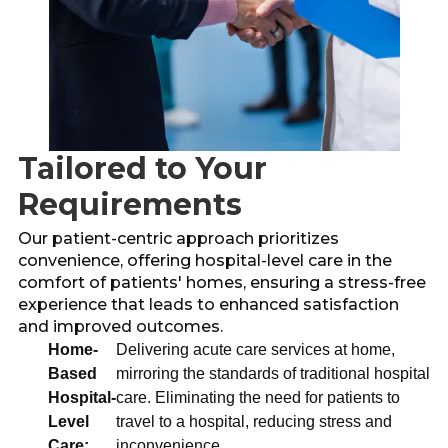
Tailored to Your
Requirements
Our patient-centric approach prioritizes
convenience, offering hospital-level care in the
comfort of patients' homes, ensuring a stress-free
experience that leads to enhanced satisfaction
and improved outcomes.
Home-
Delivering acute care services at home,
Based
mirroring the standards of traditional hospital
Hospital-
care. Eliminating the need for patients to
Level
travel to a hospital, reducing stress and
Care:
inconvenience.