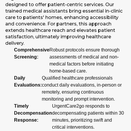
designed to offer patient-centric services. Our
trained medical assistants bring essential in-clinic
care to patients' homes, enhancing accessibility
and convenience. For partners, this approach
extends healthcare reach and elevates patient
satisfaction, ultimately improving healthcare
delivery.
Comprehensive
Robust protocols ensure thorough
Screening:
assessments of medical and non-
medical factors before initiating
home-based care.
Daily
Qualified healthcare professionals
Evaluations:
conduct daily evaluations, in-person or
remotely, ensuring continuous
monitoring and prompt intervention.
Timely
UrgentCare2go responds to
Decompensation
decompensating patients within 30
Response:
minutes, prioritizing swift and
critical interventions.