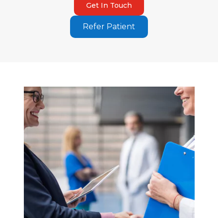
Get In Touch
Refer Patient