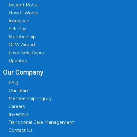
Patient Portal
How It Works
Insurance
Self-Pay
Membership
DFW Airport
Love Field Airport
Updates
Our Company
FAQ
Our Team
Membership Inquiry
Careers
Investors
Transitional Care Management
Contact Us