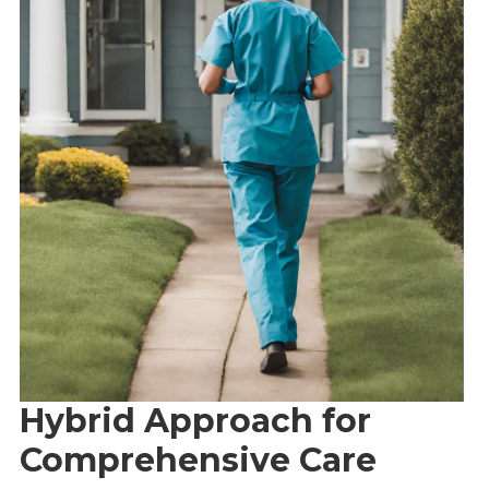
Hybrid Approach for
Comprehensive Care