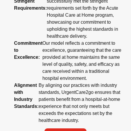
Stringent
successfully met the stringent
Requirements:
requirements set forth by the Acute
Hospital Care at Home program,
showcasing our commitment to
upholding the highest standards in
healthcare delivery.
Commitment
Our model reflects a commitment to
to
excellence, guaranteeing that the care
Excellence:
provided at home maintains the same
level of quality, safety, and efficacy as
care received within a traditional
hospital environment.
Alignment
By aligning our practices with industry
with
standards, UrgentCare2go ensures that
Industry
patients benefit from a hospital-at-home
Standards:
experience that not only meets but
exceeds the expectations set by the
healthcare industry.