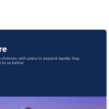
re
Antonio, with plans to expand rapidly. Stay
 to us below.