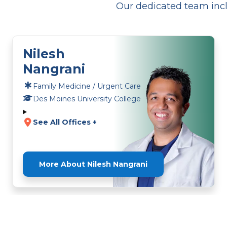
Our dedicated team incl
Nilesh
Nangrani
Family Medicine / Urgent Care
Des Moines University College
See All Offices +
More About Nilesh Nangrani