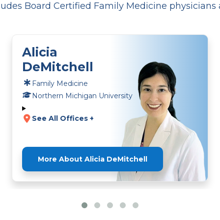
udes Board Certified Family Medicine physicians 
Alicia
DeMitchell
Family Medicine
Northern Michigan University
See All Offices +
More About Alicia DeMitchell