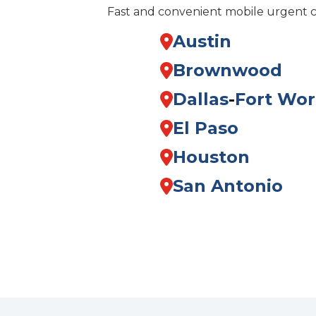
Fast and convenient mobile urgent 
Austin
Brownwood
Dallas
-
Fort Wor
El Paso
Houston
San Antonio