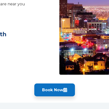
care near you
th
Book Now