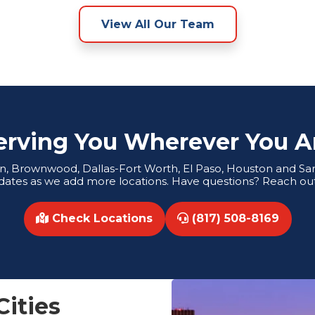
View All Our Team
erving You Wherever You A
tin, Brownwood, Dallas-Fort Worth, El Paso, Houston and San 
dates as we add more locations. Have questions? Reach out
Check Locations
(817) 508-8169
Cities