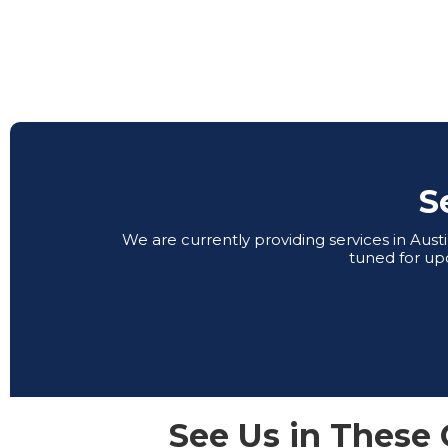
S
We are currently providing services in Aus
tuned for up
See Us in These 