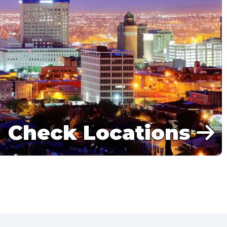
Check Locations