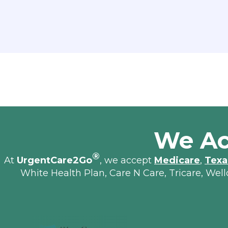
We Ac
®
At
UrgentCare2Go
, we accept
Medicare
,
Texa
White Health Plan, Care N Care, Tricare, Wel