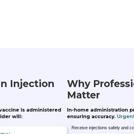
n Injection
Why Professio
Matter
 vaccine is administered
In-home administration p
der will:
ensuring accuracy.
Urgen
Receive injections safely and c