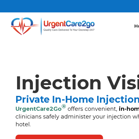
H
Injection Vis
Private In-Home Injectio
®
UrgentCare2Go
offers convenient,
in-hom
clinicians safely administer your injection w
hotel.