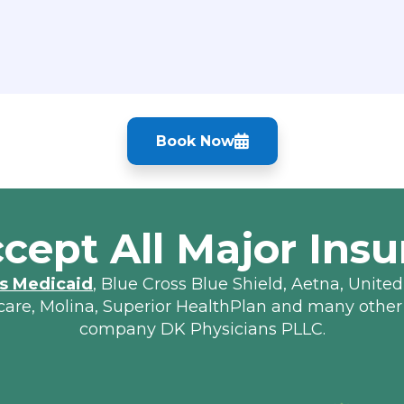
Book Now
cept All Major Insu
s Medicaid
, Blue Cross Blue Shield, Aetna, United
lcare, Molina, Superior HealthPlan and many other
company DK Physicians PLLC.