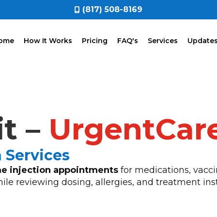
(817) 508-8169
ome
How It Works
Pricing
FAQ's
Services
Update
it –
UrgentCar
n Services
e injection appointments
for medications, vacci
hile reviewing dosing, allergies, and treatment ins