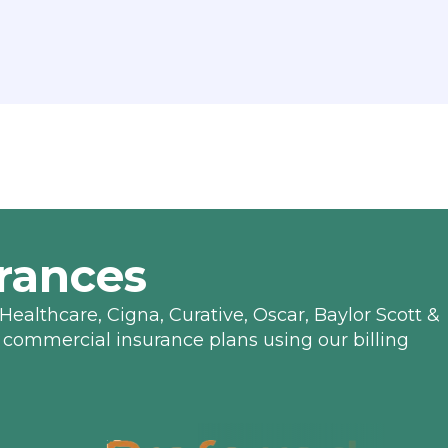
rances
Healthcare, Cigna, Curative, Oscar, Baylor Scott &
 commercial insurance plans using our billing