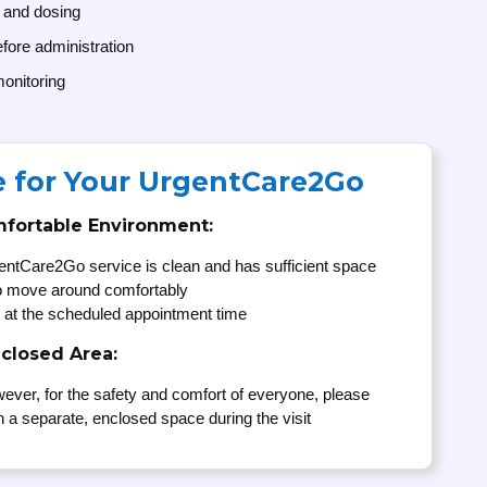
 and dosing
fore administration
onitoring
e for Your UrgentCare2Go
mfortable Environment:
entCare2Go service is clean and has sufficient space
to move around comfortably
 at the scheduled appointment time
nclosed Area:
ever, for the safety and comfort of everyone, please
n a separate, enclosed space during the visit