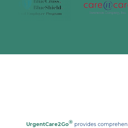
®
UrgentCare2Go
provides comprehensi