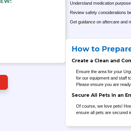
IEW:
Understand medication purpose
Review safety considerations be
Get guidance on aftercare and m
How to Prepar
Create a Clean and Co
Ensure the area for your Urg
for our equipment and staff 
Please ensure you are ready
Secure All Pets in an E
Of course, we love pets! How
ensure all pets are secured i