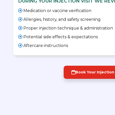
DURING YOUR INJECTION VISIT WE REV
Medication or vaccine verification
Allergies, history, and safety screening
Proper injection technique & administration
Potential side effects & expectations
Aftercare instructions
Book Your Injection