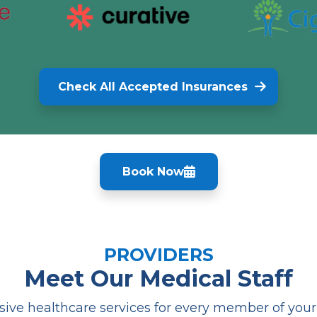
Check All Accepted Insurances
Book Now
PROVIDERS
Meet Our Medical Staff
ve healthcare services for every member of your f