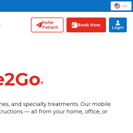
EN
Refer
Book Now
s
Patient
Login
e2Go
®
nes, and specialty treatments. Our mobile
tructions — all from your home, office, or