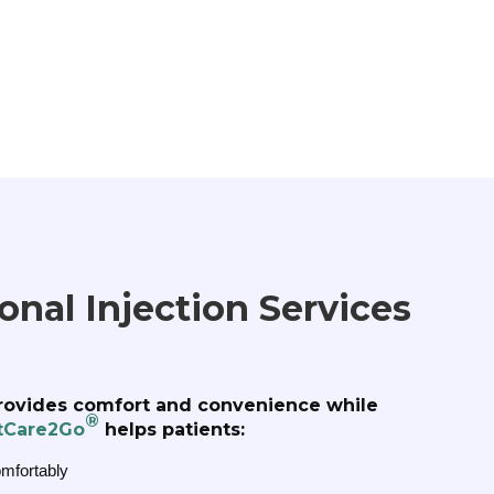
nal Injection Services
rovides comfort and convenience while
®
tCare2Go
helps patients:
omfortably