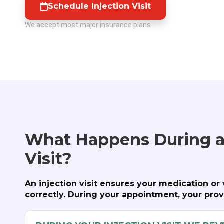
Schedule Injection Visit
We accept most major insurance plans
What Happens During a
Visit?
An injection visit ensures your medication or
correctly. During your appointment, your provi