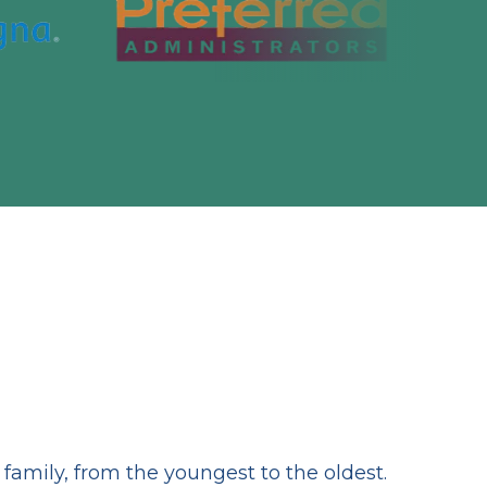
amily, from the youngest to the oldest.