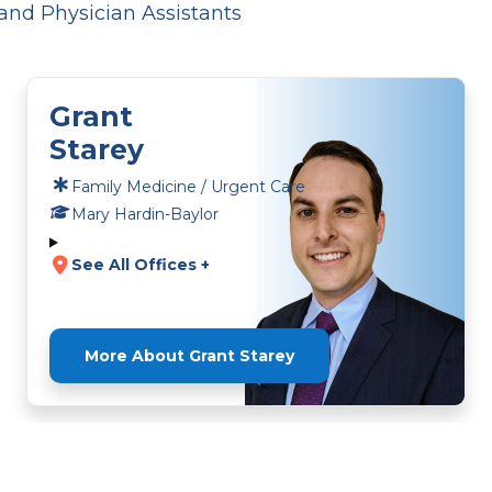
and Physician Assistants
Grant
Starey
Family Medicine / Urgent Care
Mary Hardin-Baylor
See All Offices +
More About Grant Starey