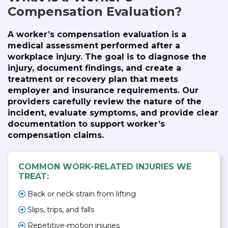
Compensation Evaluation?
A worker’s compensation evaluation is a
medical assessment performed after a
workplace injury. The goal is to diagnose the
injury, document findings, and create a
treatment or recovery plan that meets
employer and insurance requirements. Our
providers carefully review the nature of the
incident, evaluate symptoms, and provide clear
documentation to support worker’s
compensation claims.
COMMON WORK-RELATED INJURIES WE
TREAT:
Back or neck strain from lifting
Slips, trips, and falls
Repetitive-motion injuries