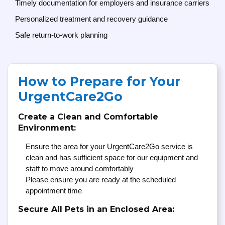
Timely documentation for employers and insurance carriers
Personalized treatment and recovery guidance
Safe return-to-work planning
How to Prepare for Your
UrgentCare2Go
Create a Clean and Comfortable
Environment:
Ensure the area for your UrgentCare2Go service is
clean and has sufficient space for our equipment and
staff to move around comfortably
Please ensure you are ready at the scheduled
appointment time
Secure All Pets in an Enclosed Area: