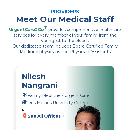
PROVIDERS
Meet Our Medical Staff
®
UrgentCare2Go
provides comprehensive healthcare
services for every member of your family, from the
youngest to the oldest.
Our dedicated team includes Board Certified Family
Medicine physicians and Physician Assistants
Nilesh
Nangrani
Family Medicine / Urgent Care
Des Moines University College
See All Offices +