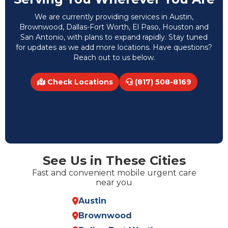
We are currently providing services in Austin,
Brownwood, Dallas-Fort Worth, El Paso, Houston and
San Antonio, with plans to expand rapidly. Stay tuned
for updates as we add more locations. Have questions?
Reach out to us below.
Check Locations
(817) 508-8169
See Us in These Cities
Fast and convenient mobile urgent care
near you
Austin
Brownwood