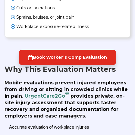
Cuts or lacerations
Sprains, bruises, or joint pain
Workplace exposure-related illness
Book Worker’s Comp Evaluation
Why This Evaluation Matters
Mobile evaluations prevent injured employees
from driving or sitting in crowded clinics while
®
in pain.
UrgentCare2Go
provides private, on-
site injury assessment that supports faster
recovery and organized documentation for
employers and case managers.
Accurate evaluation of workplace injuries