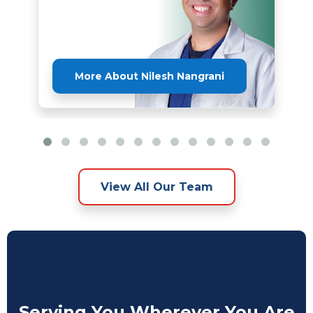
More About Nilesh Nangrani
View All Our Team
Serving You Wherever You Are