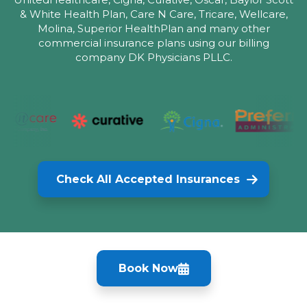
& White Health Plan, Care N Care, Tricare, Wellcare,
Molina, Superior HealthPlan and many other
commercial insurance plans using our billing
company DK Physicians PLLC.
Check All Accepted Insurances
Book Now