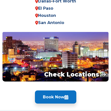
Dallas
-
Fort Worth
El Paso
Houston
San Antonio
Check Locations
Book Now