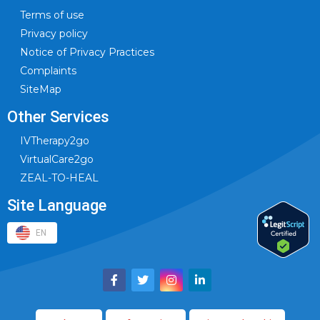
Terms of use
Privacy policy
Notice of Privacy Practices
Complaints
SiteMap
Other Services
IVTherapy2go
VirtualCare2go
ZEAL-TO-HEAL
Site Language
EN