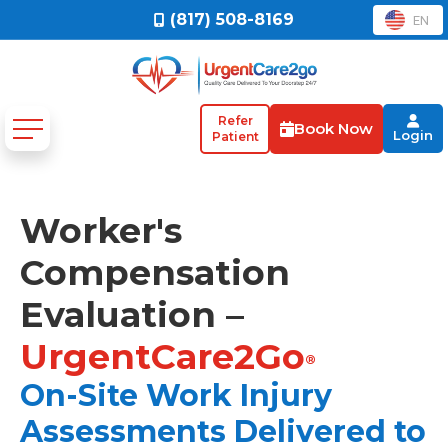
(817) 508-8169
EN
Refer
Book Now
Login
Patient
Worker's
Compensation
Evaluation –
UrgentCare2Go
®
On-Site Work Injury
Assessments Delivered to