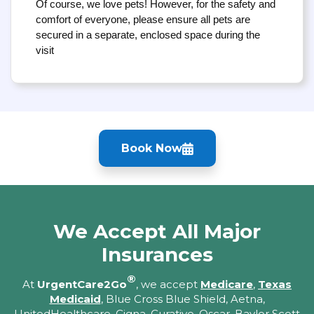
Of course, we love pets! However, for the safety and
comfort of everyone, please ensure all pets are
secured in a separate, enclosed space during the
visit
Book Now
We Accept All Major
Insurances
®
At
UrgentCare2Go
, we accept
Medicare
,
Texas
Medicaid
, Blue Cross Blue Shield, Aetna,
UnitedHealthcare, Cigna, Curative, Oscar, Baylor Scott