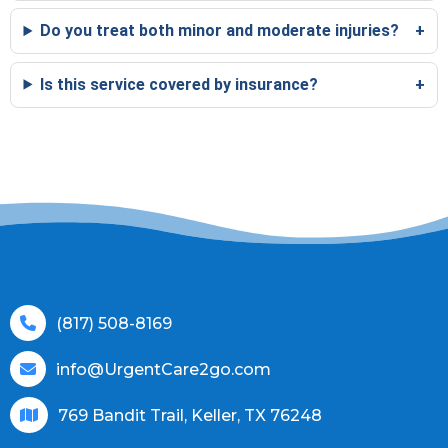
Do you treat both minor and moderate injuries?
Is this service covered by insurance?
(817) 508-8169
info@UrgentCare2go.com
769 Bandit Trail, Keller, TX 76248