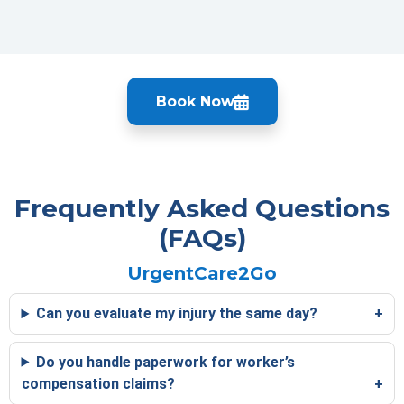
Book Now
Frequently Asked Questions
(FAQs)
UrgentCare2Go
Can you evaluate my injury the same day?
Do you handle paperwork for worker’s
compensation claims?