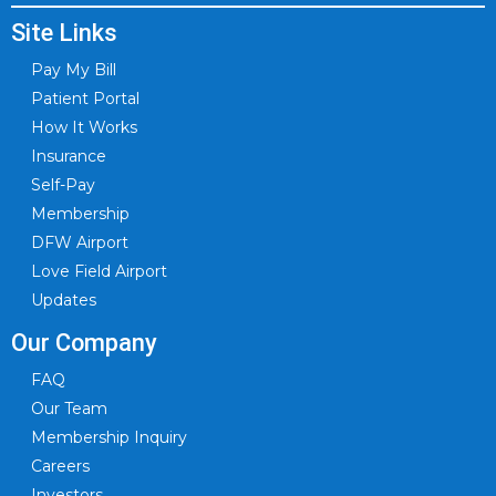
Site Links
Pay My Bill
Patient Portal
How It Works
Insurance
Self-Pay
Membership
DFW Airport
Love Field Airport
Updates
Our Company
FAQ
Our Team
Membership Inquiry
Careers
Investors