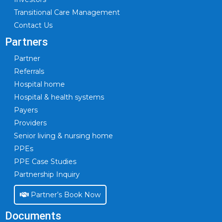
Transitional Care Management
Contact Us
Partners
Partner
Referrals
Hospital home
Hospital & health systems
Payers
Providers
Senior living & nursing home
PPEs
PPE Case Studies
Partnership Inquiry
Partner’s Book Now
Documents