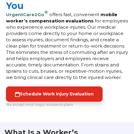
You
®
UrgentCare2Go
offers fast, convenient
mobile
worker’s compensation evaluations
for employees
who experience workplace injuries. Our medical
providers come directly to your home or workplace
to assess injuries, document findings, and create a
clear plan for treatment or return-to-work decisions.
This eliminates the stress of commuting after an injury
and helps employers and employees receive
accurate, timely documentation. From strains and
sprains to cuts, bruises, or repetitive-motion injuries,
we bring clinical care directly to the injured worker.
Schedule Work Injury Evaluation
We accept most major insurance plans
What Is a Worker’s