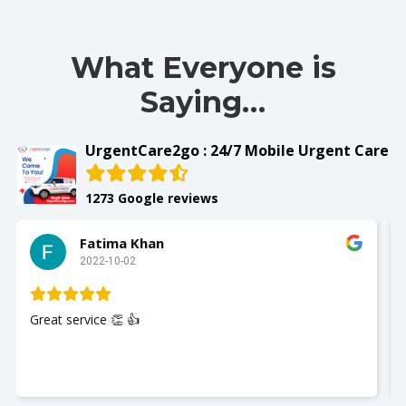
What Everyone is
Saying…
UrgentCare2go : 24/7 Mobile Urgent Care
1273 Google reviews
Fatima Khan
2022-10-02
Great service 👏 👍