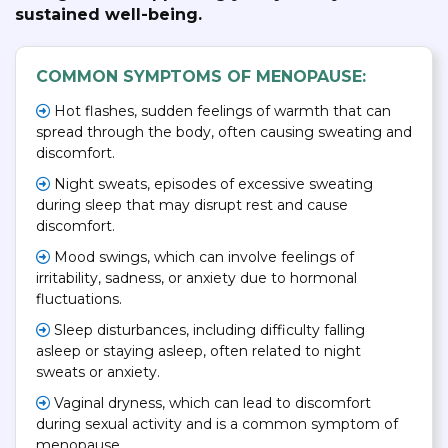
sustained well-being.
COMMON SYMPTOMS OF MENOPAUSE:
Hot flashes, sudden feelings of warmth that can
spread through the body, often causing sweating and
discomfort.
Night sweats, episodes of excessive sweating
during sleep that may disrupt rest and cause
discomfort.
Mood swings, which can involve feelings of
irritability, sadness, or anxiety due to hormonal
fluctuations.
Sleep disturbances, including difficulty falling
asleep or staying asleep, often related to night
sweats or anxiety.
Vaginal dryness, which can lead to discomfort
during sexual activity and is a common symptom of
menopause.