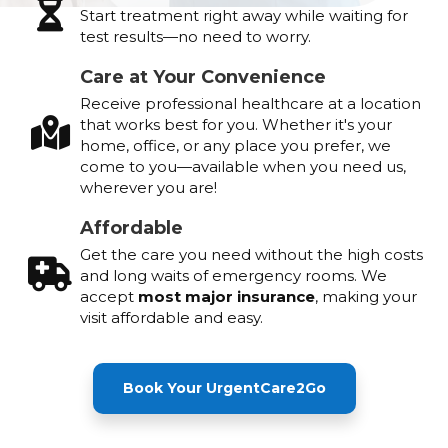
Start treatment right away while waiting for
test results—no need to worry.
Care at Your Convenience
Receive professional healthcare at a location
that works best for you. Whether it's your
home, office, or any place you prefer, we
come to you—available when you need us,
wherever you are!
Affordable
Get the care you need without the high costs
and long waits of emergency rooms. We
accept
most major insurance
, making your
visit affordable and easy.
Book Your UrgentCare2Go