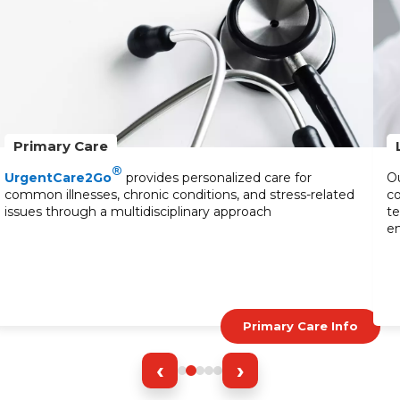
Primary Care
®
UrgentCare2Go
provides personalized care for
Ou
common illnesses, chronic conditions, and stress-related
co
issues through a multidisciplinary approach
te
en
Primary Care Info
‹
›