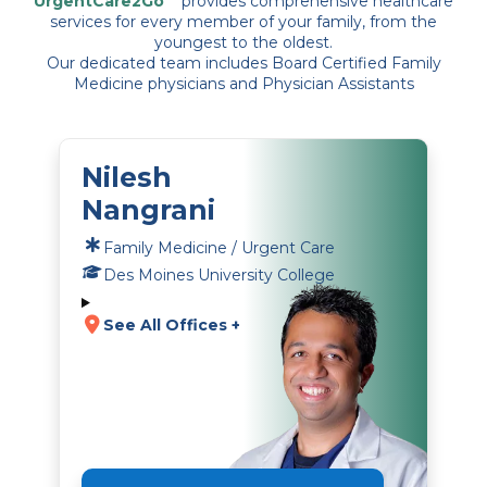
UrgentCare2Go
provides comprehensive healthcare
services for every member of your family, from the
youngest to the oldest.
Our dedicated team includes Board Certified Family
Medicine physicians and Physician Assistants
Nilesh
Nangrani
Family Medicine / Urgent Care
Des Moines University College
See All Offices +