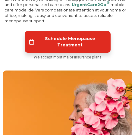
®
and offer personalized care plans.
UrgentCare2Go
mobile
care model delivers compassionate attention at your home or
office, making it easy and convenient to access reliable
menopause support.
Schedule Menopause
Treatment
We accept most major insurance plans