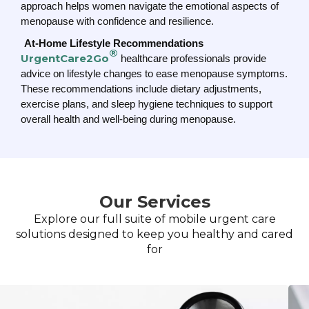
approach helps women navigate the emotional aspects of
menopause with confidence and resilience.
At-Home Lifestyle Recommendations
®
UrgentCare2Go
healthcare professionals provide
advice on lifestyle changes to ease menopause symptoms.
These recommendations include dietary adjustments,
exercise plans, and sleep hygiene techniques to support
overall health and well-being during menopause.
Our Services
Explore our full suite of mobile urgent care
solutions designed to keep you healthy and cared
for