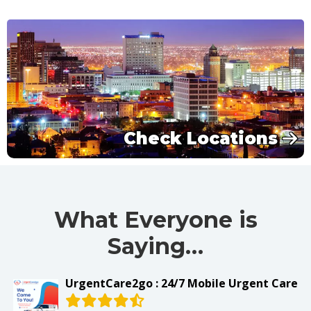
Check Locations
What Everyone is
Saying…
UrgentCare2go : 24/7 Mobile Urgent Care