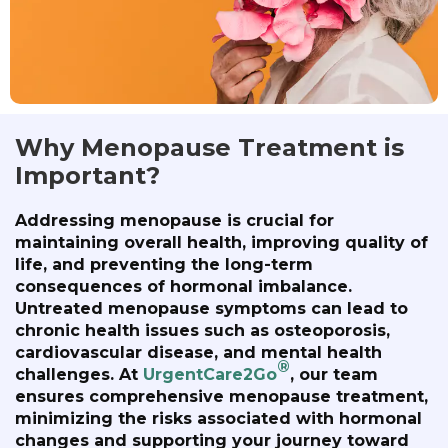
Why Menopause Treatment is
Important?
Addressing menopause is crucial for
maintaining overall health, improving quality of
life, and preventing the long-term
consequences of hormonal imbalance.
Untreated menopause symptoms can lead to
chronic health issues such as osteoporosis,
cardiovascular disease, and mental health
®
challenges. At
UrgentCare2Go
, our team
ensures comprehensive menopause treatment,
minimizing the risks associated with hormonal
changes and supporting your journey toward