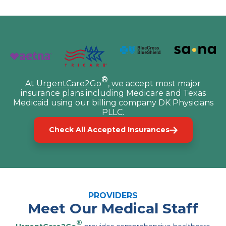
®
At
UrgentCare2Go
, we accept most major
insurance plans including Medicare and Texas
Medicaid using our billing company DK Physicians
PLLC.
Check All Accepted Insurances
PROVIDERS
Meet Our Medical Staff
®