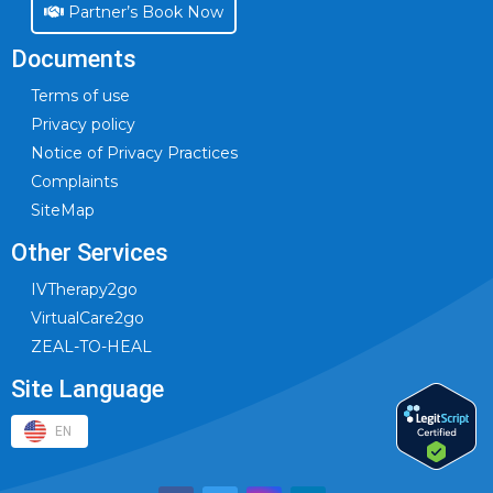
Partner’s Book Now
Documents
Terms of use
Privacy policy
Notice of Privacy Practices
Complaints
SiteMap
Other Services
IVTherapy2go
VirtualCare2go
ZEAL-TO-HEAL
Site Language
EN