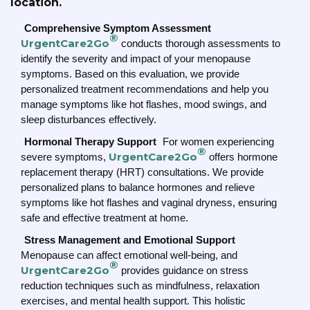
location.
Comprehensive Symptom Assessment
®
UrgentCare2Go
conducts thorough assessments to
identify the severity and impact of your menopause
symptoms. Based on this evaluation, we provide
personalized treatment recommendations and help you
manage symptoms like hot flashes, mood swings, and
sleep disturbances effectively.
Hormonal Therapy Support
For women experiencing
®
UrgentCare2Go
severe symptoms,
offers hormone
replacement therapy (HRT) consultations. We provide
personalized plans to balance hormones and relieve
symptoms like hot flashes and vaginal dryness, ensuring
safe and effective treatment at home.
Stress Management and Emotional Support
Menopause can affect emotional well-being, and
®
UrgentCare2Go
provides guidance on stress
reduction techniques such as mindfulness, relaxation
exercises, and mental health support. This holistic