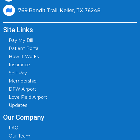
769 Bandit Trail, Keller, TX 76248
Site Links
Pay My Bill
Patient Portal
How It Works
Insurance
Self-Pay
Membership
DFW Airport
Love Field Airport
Updates
Our Company
FAQ
Our Team