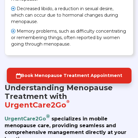
Decreased libido, a reduction in sexual desire,
which can occur due to hormonal changes during
menopause.
Memory problems, such as difficulty concentrating
or remembering things, often reported by women
going through menopause.
Book Menopause Treatment Appointment
Understanding Menopause
Treatment with
®
UrgentCare2Go
®
UrgentCare2Go
specializes in mobile
menopause care, providing seamless and
comprehensive management directly at your