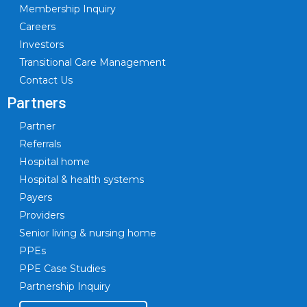
Membership Inquiry
Careers
Investors
Transitional Care Management
Contact Us
Partners
Partner
Referrals
Hospital home
Hospital & health systems
Payers
Providers
Senior living & nursing home
PPEs
PPE Case Studies
Partnership Inquiry