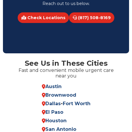
Reach out to us below.
Check Locations
(817) 508-8169
See Us in These Cities
Fast and convenient mobile urgent care
near you
Austin
Brownwood
Dallas
-
Fort Worth
El Paso
Houston
San Antonio