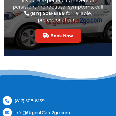
If you’re experiencing severe or
persistent menopausal symptoms, call
(817) 508-8169
for reliable,
professional care.
Book Now
(817) 508-8169
info@UrgentCare2go.com