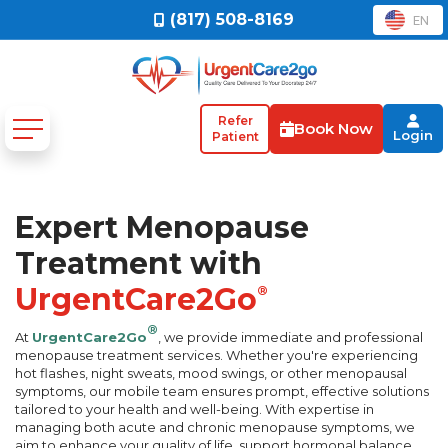
(817) 508-8169
EN
Refer
Book Now
Login
Patient
Expert Menopause
Treatment with
UrgentCare2Go
®
®
At
UrgentCare2Go
, we provide immediate and professional
menopause treatment services. Whether you're experiencing
hot flashes, night sweats, mood swings, or other menopausal
symptoms, our mobile team ensures prompt, effective solutions
tailored to your health and well-being. With expertise in
managing both acute and chronic menopause symptoms, we
aim to enhance your quality of life, support hormonal balance,