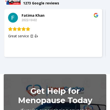
1273 Google reviews
Slay with Dae
2022-10-02
My husband was seen and It was a great experience!!
Nurse Jackie was great so polite and respectful. Thank
you so much. I recommend UrgentCare2go!!
Get Help for
Menopause Today