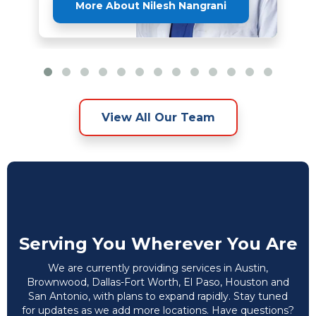
More About Nilesh Nangrani
View All Our Team
Serving You Wherever You Are
We are currently providing services in Austin,
Brownwood, Dallas-Fort Worth, El Paso, Houston and
San Antonio, with plans to expand rapidly. Stay tuned
for updates as we add more locations. Have questions?