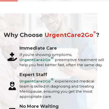
®
Why Choose
UrgentCare2Go
?
Immediate Care
If you're showing symptoms,
®
UrgentCare2Go
preemptive treatment will
help you feel better fast, often the same day.
Expert Staff
®
UrgentCare2Go
experienced medical
team is skilled in diagnosing and treating
Menopause, ensuring you get the most
appropriate care.
No More Waiting