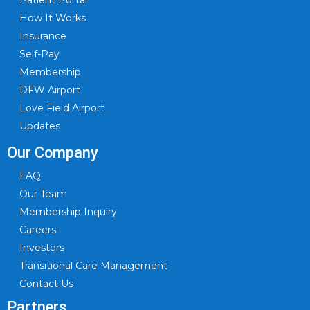
Patient Portal
How It Works
Insurance
Self-Pay
Membership
DFW Airport
Love Field Airport
Updates
Our Company
FAQ
Our Team
Membership Inquiry
Careers
Investors
Transitional Care Management
Contact Us
Partners