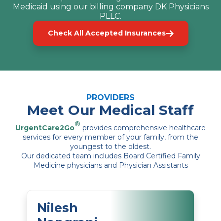
Medicaid using our billing company DK Physicians
PLLC.
Check All Accepted Insurances
PROVIDERS
Meet Our Medical Staff
®
UrgentCare2Go
provides comprehensive healthcare
services for every member of your family, from the
youngest to the oldest.
Our dedicated team includes Board Certified Family
Medicine physicians and Physician Assistants
Nilesh