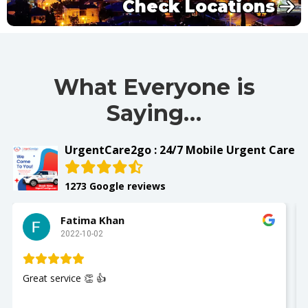
Check Locations
What Everyone is
Saying…
UrgentCare2go : 24/7 Mobile Urgent Care
1273 Google reviews
Slay with Dae
2022-10-02
My husband was seen and It was a great experience
Nurse Jackie was great so polite and respectful. Th
you so much. I recommend UrgentCare2go!!