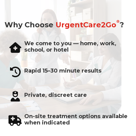
®
Why Choose
UrgentCare2Go
?
We come to you — home, work,
school, or hotel
Rapid 15–30 minute results
Private, discreet care
On-site treatment options available
when indicated