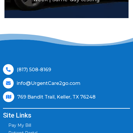
(817) 508-8169
info@UrgentCare2go.com
769 Bandit Trail, Keller, TX 76248
Site Links
Pay My Bill