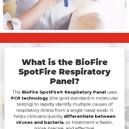
What is the BioFire
SpotFire Respiratory
Panel?
The
BioFire SpotFire® Respiratory Panel
uses
PCR technology
(the gold standard in molecular
testing) to rapidly identify multiple causes of
respiratory illness from a single nasal swab. It
helps clinicians quickly
differentiate between
viruses and bacteria
, so treatment is faster,
more precise, and effective.