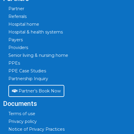
Partner
Referrals
Hospital home
Hospital & health systems
Payers
Providers
Senior living & nursing home
PPEs
PPE Case Studies
Partnership Inquiry
Partner’s Book Now
Documents
Terms of use
Privacy policy
Notice of Privacy Practices