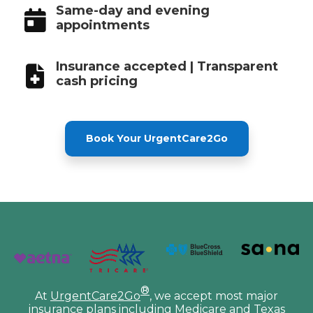
Same-day and evening
appointments
Insurance accepted | Transparent
cash pricing
Book Your UrgentCare2Go
®
At
UrgentCare2Go
, we accept most major
insurance plans including Medicare and Texas