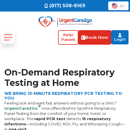
(817) 508-8169
EN
Refer
Book Now
Login
Patient
On-Demand Respiratory
Testing at Home
WE BRING 15-MINUTE RESPIRATORY PCR TESTING TO
YOU
Feeling sick and want fast answers without going to a clinic?
®
UrgentCare2Go
now offers BioFire SpotFire Respiratory
Panel Testing from the comfort of your home, hotel, or
workplace. This
rapid PCR test
detects
15 respiratory
infections
—including COVID, RSV, Flu, and Whooping Cough—
in
one visit
.