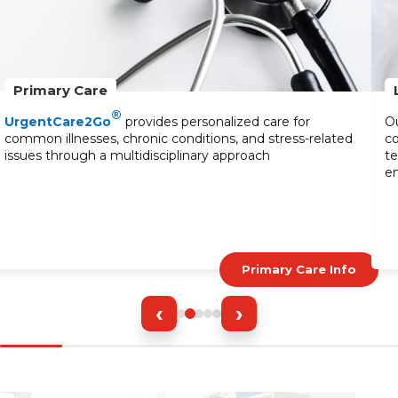
Primary Care
®
UrgentCare2Go
provides personalized care for
Ou
common illnesses, chronic conditions, and stress-related
co
issues through a multidisciplinary approach
te
en
Primary Care Info
‹
›