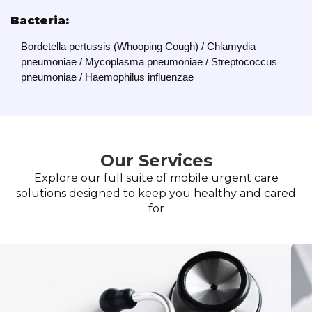
Bacteria:
Bordetella pertussis (Whooping Cough) / Chlamydia
pneumoniae / Mycoplasma pneumoniae / Streptococcus
pneumoniae / Haemophilus influenzae
Our Services
Explore our full suite of mobile urgent care
solutions designed to keep you healthy and cared
for