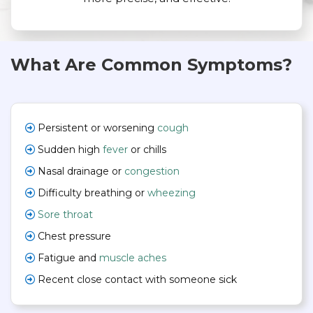
What Are Common Symptoms?
Persistent or worsening
cough
Sudden high
fever
or chills
Nasal drainage or
congestion
Difficulty breathing or
wheezing
Sore throat
Chest pressure
Fatigue and
muscle aches
Recent close contact with someone sick