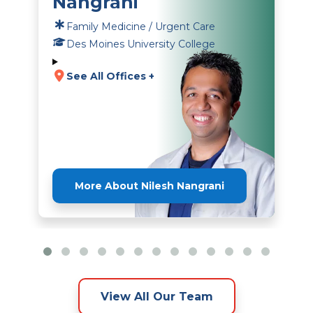
Nangrani
Family Medicine / Urgent Care
Des Moines University College
See All Offices +
More About Nilesh Nangrani
View All Our Team