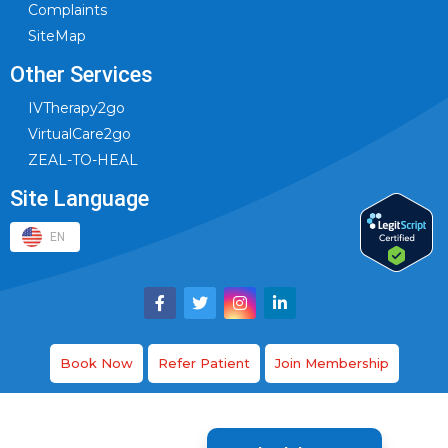
Complaints
SiteMap
Other Services
IVTherapy2go
VirtualCare2go
ZEAL-TO-HEAL
Site Language
EN
Book Now
Refer Patient
Join Membership