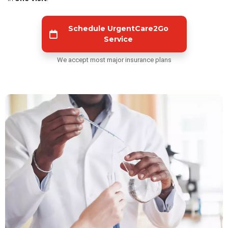
Schedule UrgentCare2Go
Service
We accept most major insurance plans