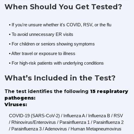
When Should You Get Tested?
• If you're unsure whether it's COVID, RSV, or the flu
• To avoid unnecessary ER visits
• For children or seniors showing symptoms
• After travel or exposure to illness
• For high-risk patients with underlying conditions
What’s Included in the Test?
The test identifies the following
15 respiratory
pathogens:
Viruses:
COVID-19 (SARS-CoV-2) / Influenza A / Influenza B / RSV
/ Rhinovirus/Enterovirus / Parainfluenza 1 / Parainfluenza 2
/ Parainfluenza 3 / Adenovirus / Human Metapneumovirus