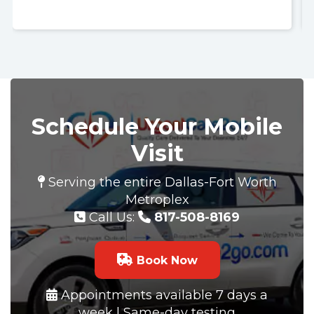
Schedule Your Mobile
Visit
Serving the entire Dallas-Fort Worth
Metroplex
Call Us:
817-508-8169
Book Now
Appointments available 7 days a
week | Same-day testing