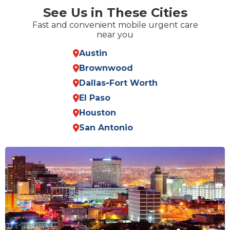
See Us in These Cities
Fast and convenient mobile urgent care
near you
Austin
Brownwood
Dallas
-
Fort Worth
El Paso
Houston
San Antonio