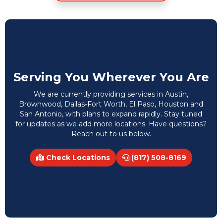
Serving You Wherever You Are
We are currently providing services in Austin,
Brownwood, Dallas-Fort Worth, El Paso, Houston and
San Antonio, with plans to expand rapidly. Stay tuned
for updates as we add more locations. Have questions?
Reach out to us below.
Check Locations
(817) 508-8169